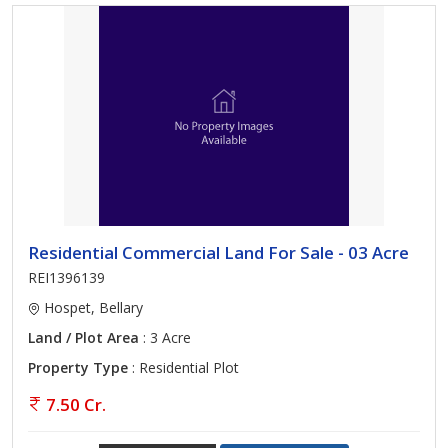
Residential Commercial Land For Sale - 03 Acre
REI1396139
Hospet, Bellary
Land / Plot Area
: 3 Acre
Property Type
: Residential Plot
7.50 Cr.