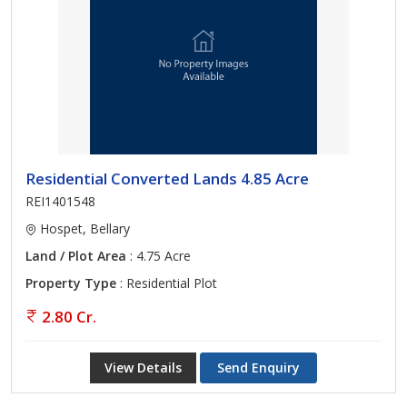
Residential Converted Lands 4.85 Acre
REI1401548
Hospet, Bellary
Land / Plot Area
: 4.75 Acre
Property Type
: Residential Plot
2.80 Cr.
View Details
Send Enquiry