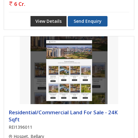
6 Cr.
View Details
Send Enquiry
Residential/Commercial Land For Sale - 24K
Sqft
REI1396011
Hospet, Bellary