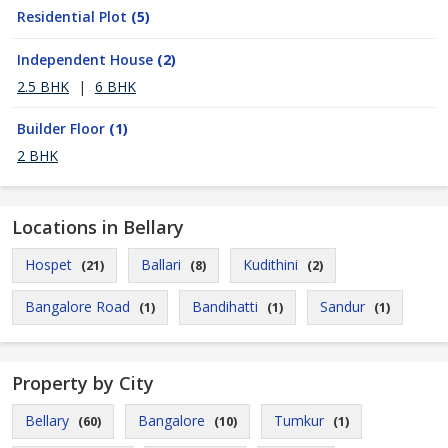
Residential Plot
(5)
Independent House
(2)
2.5 BHK
|
6 BHK
Builder Floor
(1)
2 BHK
Locations in Bellary
Hospet
Ballari
Kudithini
(21)
(8)
(2)
Bangalore Road
Bandihatti
Sandur
(1)
(1)
(1)
Property by City
Bellary
Bangalore
Tumkur
(60)
(10)
(1)