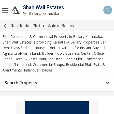
Shah Wali Estates
Bellary, Karnataka
Residential Plot for Sale in Bellary
Find Residential & Commercial Property in Bellary Karnataka.
Shah Wali Estates is providing Karnataka Bellary Properties Sell
Rent Classifieds database . Contact with us for instant Buy sell
Agricultural/Farm Land, Builder Floor, Business Center, Office
Space, Hotel & Restaurant, Industrial Land / Plot, Commercial
Lands /Inst. Land, Commercial Shops, Residential Plot, Flats &
Apartments, Individual Houses.
Search Property