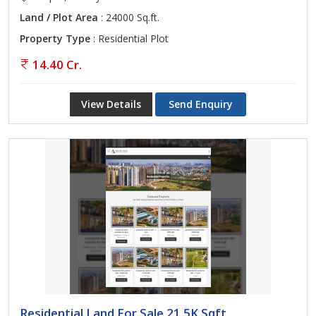
Land / Plot Area
: 24000 Sq.ft.
Property Type
: Residential Plot
14.40 Cr.
View Details
Send Enquiry
Residential Land For Sale 21.5K Sqft