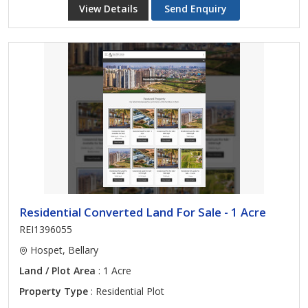
View Details
Send Enquiry
Residential Converted Land For Sale - 1 Acre
REI1396055
Hospet, Bellary
Land / Plot Area
: 1 Acre
Property Type
: Residential Plot