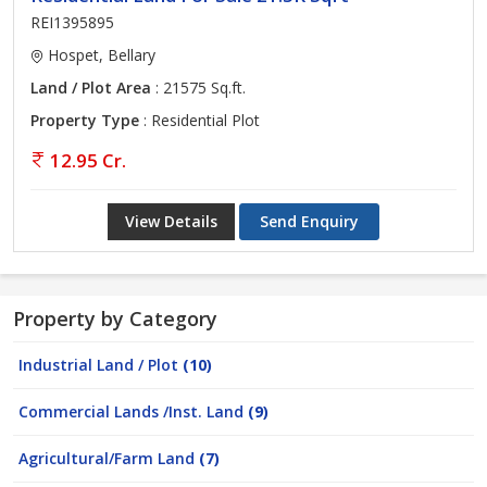
REI1395895
Hospet, Bellary
Land / Plot Area
: 21575 Sq.ft.
Property Type
: Residential Plot
12.95 Cr.
View Details
Send Enquiry
Property by Category
Industrial Land / Plot
(10)
Commercial Lands /Inst. Land
(9)
Agricultural/Farm Land
(7)