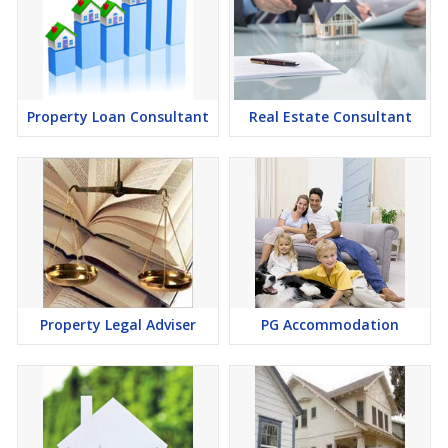
Property Loan Consultant
Real Estate Consultant
Property Legal Adviser
PG Accommodation