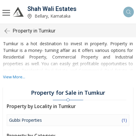
Shah Wali Estates
Bellary, Karnataka
Property in Tumkur
Tumkur is a hot destination to invest in property. Property in
Tumkur is a money- turning affair as it offers various options for
Residential Property, Commercial Property and Industrial
properties as well. You can easily get profitable opportunities to
invest in Residential Real Estate and Commercial Real Estate at
Tumkur. Tumkur Real Estate is enormously growing with every
View More...
passing day. Tumkur Property market is touching greater heights
of turnovers and offering lucrative opportunities to invest money.
Property for Sale in Tumkur
Development of facilities at Tumkur is attracting masses to buy
residential and commercial properties. Apart from buying, here
Property by Locality in Tumkur
many commercial and residential properties are available for rent
and sell. Rental properties at Tumkur are also available at
Gubbi Properties
(1)
reasonable rates. Investors across the country are paying
attention to mounting rates of Properties in Tumkur and finding it
Property by Category