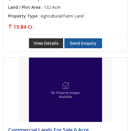
Land / Plot Area
: 132 Acre
Property Type
: Agricultural/Farm Land
15.84 Cr.
View Details
Send Enquiry
Commercial Lands For Sale 6 Acre