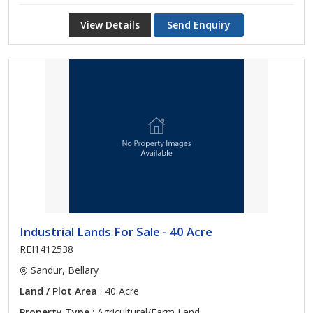
View Details
Send Enquiry
Industrial Lands For Sale - 40 Acre
REI1412538
Sandur, Bellary
Land / Plot Area
: 40 Acre
Property Type
: Agricultural/Farm Land