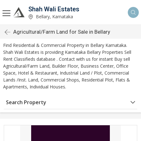
Shah Wali Estates
Bellary, Karnataka
Agricultural/Farm Land for Sale in Bellary
Find Residential & Commercial Property in Bellary Karnataka.
Shah Wali Estates is providing Karnataka Bellary Properties Sell
Rent Classifieds database . Contact with us for instant Buy sell
Agricultural/Farm Land, Builder Floor, Business Center, Office
Space, Hotel & Restaurant, Industrial Land / Plot, Commercial
Lands /Inst. Land, Commercial Shops, Residential Plot, Flats &
Apartments, Individual Houses.
Search Property