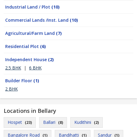
Industrial Land / Plot
(10)
Commercial Lands /Inst. Land
(10)
Agricultural/Farm Land
(7)
Residential Plot
(6)
Independent House
(2)
2.5 BHK
|
6 BHK
Builder Floor
(1)
2 BHK
Locations in Bellary
Hospet
Ballari
Kudithini
(23)
(8)
(2)
Bangalore Road
Bandihatti
Sandur
(1)
(1)
(1)