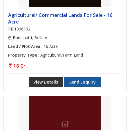
Agricultural/ Commercial Lands For Sale - 16
Acre
REI1396192
Bandihatti, Bellary
Land / Plot Area
: 16 Acre
Property Type
: Agricultural/Farm Land
16 Cr.
View Details
Send Enquiry