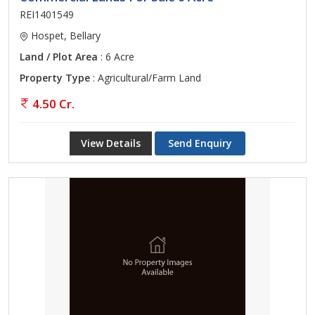
REI1401549
Hospet, Bellary
Land / Plot Area
: 6 Acre
Property Type
: Agricultural/Farm Land
4.50 Cr.
View Details
Send Enquiry