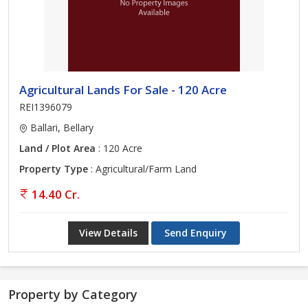
Agricultural Lands For Sale - 120 Acre
REI1396079
Ballari, Bellary
Land / Plot Area
: 120 Acre
Property Type
: Agricultural/Farm Land
14.40 Cr.
View Details
Send Enquiry
Property by Category