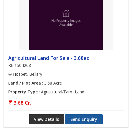
Agricultural Land For Sale - 3.68ac
REI1504208
Hospet, Bellary
Land / Plot Area
: 3.68 Acre
Property Type
: Agricultural/Farm Land
3.68 Cr.
View Details
Send Enquiry