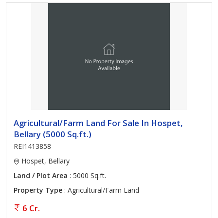
Agricultural/Farm Land For Sale In Hospet,
Bellary (5000 Sq.ft.)
REI1413858
Hospet, Bellary
Land / Plot Area
: 5000 Sq.ft.
Property Type
: Agricultural/Farm Land
6 Cr.