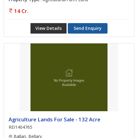
14 Cr.
View Details
Send Enquiry
Agriculture Lands For Sale - 132 Acre
REI1404765
Ballari, Bellary