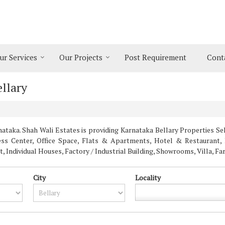
ur Services
Our Projects
Post Requirement
Cont
ellary
taka. Shah Wali Estates is providing Karnataka Bellary Properties Sell
ness Center, Office Space, Flats & Apartments, Hotel & Restaurant, 
Individual Houses, Factory / Industrial Building, Showrooms, Villa, F
City
Locality