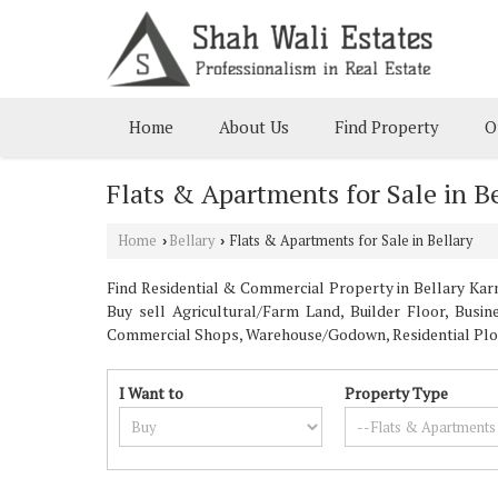
Home
About Us
Find Property
O
Flats & Apartments for Sale in B
Home
Bellary
Flats & Apartments for Sale in Bellary
›
›
Find Residential & Commercial Property in Bellary Karna
Buy sell Agricultural/Farm Land, Builder Floor, Busi
Commercial Shops, Warehouse/Godown, Residential Plot, 
I Want to
Property Type