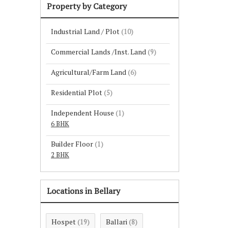
Property by Category
Industrial Land / Plot
(10)
Commercial Lands /Inst. Land
(9)
Agricultural/Farm Land
(6)
Residential Plot
(5)
Independent House
(1)
6 BHK
Builder Floor
(1)
2 BHK
Locations in Bellary
Hospet
Ballari
(19)
(8)