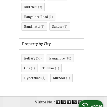
Kudithini
(2)
Bangalore Road
(1)
Bandihatti
Sandur
(1)
(1)
Property by City
Bellary
Bangalore
(55)
(10)
Goa
Tumkur
(1)
(1)
Hyderabad
Kurnool
(1)
(1)
Visitor No. :
WhatsApp Us