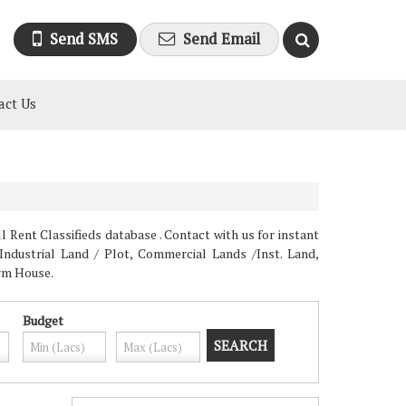
Send SMS
Send Email
act Us
 Rent Classifieds database . Contact with us for instant
Industrial Land / Plot, Commercial Lands /Inst. Land,
arm House.
Budget