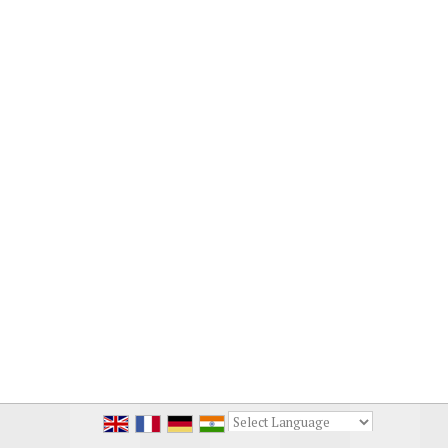
Powered by
Translate