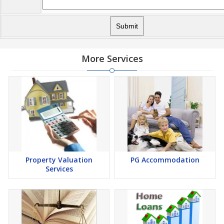
More Services
Property Valuation
PG Accommodation
Services