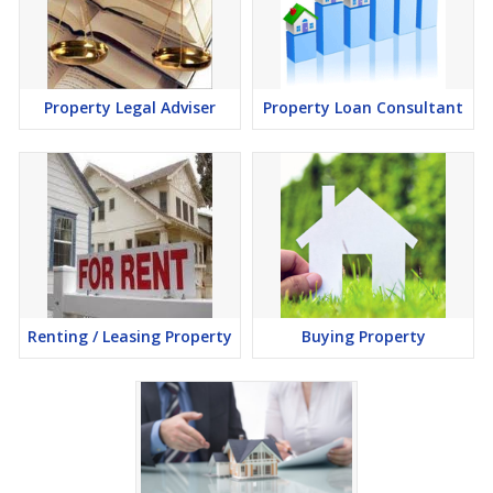
Property Legal Adviser
Property Loan Consultant
Renting / Leasing Property
Buying Property