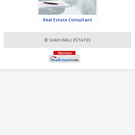
Real Estate Consultant
© SHAH WALI ESTATES