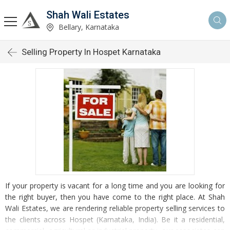
Shah Wali Estates
Bellary, Karnataka
Selling Property In Hospet Karnataka
If your property is vacant for a long time and you are looking for
the right buyer, then you have come to the right place. At Shah
Wali Estates, we are rendering reliable property selling services to
the clients across Hospet (Karnataka, India). Be it a residential,