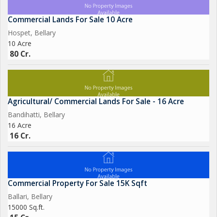
Commercial Lands For Sale 10 Acre
Hospet, Bellary
10 Acre
80 Cr.
Agricultural/ Commercial Lands For Sale - 16 Acre
Bandihatti, Bellary
16 Acre
16 Cr.
Commercial Property For Sale 15K Sqft
Ballari, Bellary
15000 Sq.ft.