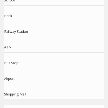
School
Bank
Railway Station
ATM
Bus Stop
Airport
Shopping Mall