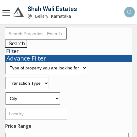
Shah Wali Estates
Bellary, Karnataka
Search
Filter
Advance Filter
Price Range