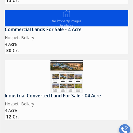
15 Cr.
Commercial Lands For Sale - 4 Acre
Hospet, Bellary
4 Acre
30 Cr.
Industrial Converted Land For Sale - 04 Acre
Hospet, Bellary
4 Acre
12 Cr.