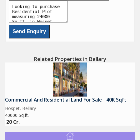
Related Properties in Bellary
Commercial And Residential Land For Sale - 40K Sqft
Hospet, Bellary
40000 Sq.ft.
20 Cr.