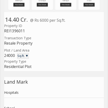
14.40 Cr.
@ Rs 6000 per Sq.ft.
Property ID
REI1396011
Transaction Type
Resale Property
Plot / Land Area
24000
Sq.ft. ▼
Property Type
Residential Plot
Land Mark
Hospitals