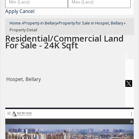
Apply
Cancel
Home
›
Property in Bellary
›
Property for Sale in Hospet, Bellary
›
Property Detail
Residential/Commercial Land
For Sale - 24K Sqft
Hospet, Bellary
For Sale