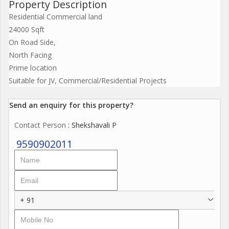
Property Description
Residential Commercial land
24000 Sqft
On Road Side,
North Facing
Prime location
Suitable for JV, Commercial/Residential Projects
Send an enquiry for this property?
Contact Person
: Shekshavali P
9590902011
+ 91