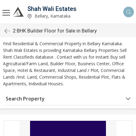
Shah Wali Estates
Bellary, Karnataka
2 BHK Builder Floor for Sale in Bellary
Find Residential & Commercial Property in Bellary Karnataka.
Shah Wali Estates is providing Karnataka Bellary Properties Sell
Rent Classifieds database . Contact with us for instant Buy sell
Agricultural/Farm Land, Builder Floor, Business Center, Office
Space, Hotel & Restaurant, Industrial Land / Plot, Commercial
Lands /Inst. Land, Commercial Shops, Residential Plot, Flats &
Apartments, Individual Houses.
Search Property