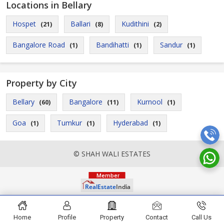
Locations in Bellary
Hospet
Ballari
Kudithini
(21)
(8)
(2)
Bangalore Road
Bandihatti
Sandur
(1)
(1)
(1)
Property by City
Bellary
Bangalore
Kurnool
(60)
(11)
(1)
Goa
Tumkur
Hyderabad
(1)
(1)
(1)
© SHAH WALI ESTATES
Home
Profile
Property
Contact
Call Us