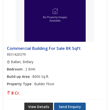
Commercial Building For Sale 8K Sqft
REI1420379
Ballari, Bellary
Bedroom
: 2 BHK
Build up Area
: 8000 Sq.ft.
Property Type
: Builder Floor
8 Cr.
View Details
Send Enquiry