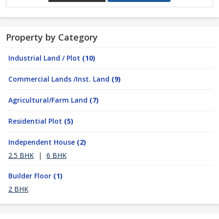
Property by Category
Industrial Land / Plot
(10)
Commercial Lands /Inst. Land
(9)
Agricultural/Farm Land
(7)
Residential Plot
(5)
Independent House
(2)
2.5 BHK
|
6 BHK
Builder Floor
(1)
2 BHK