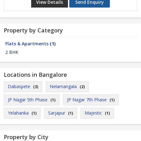
View Details
Send Enquiry
Property by Category
Flats & Apartments
(1)
2 BHK
Locations in Bangalore
Dabaspete
Nelamangala
(3)
(2)
JP Nagar 5th Phase
JP Nagar 7th Phase
(1)
(1)
Yelahanka
Sarjapur
Majestic
(1)
(1)
(1)
Property by City