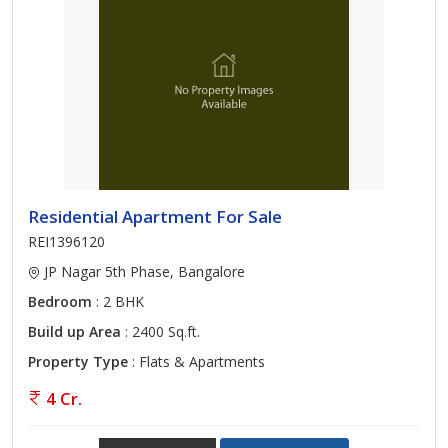
Residential Apartment For Sale
REI1396120
JP Nagar 5th Phase, Bangalore
Bedroom
: 2 BHK
Build up Area
: 2400 Sq.ft.
Property Type
: Flats & Apartments
4 Cr.