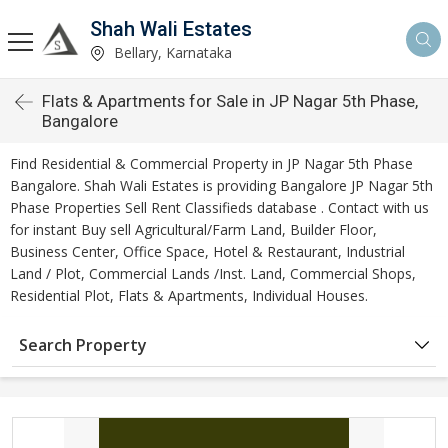
Shah Wali Estates
Bellary, Karnataka
Flats & Apartments for Sale in JP Nagar 5th Phase,
Bangalore
Find Residential & Commercial Property in JP Nagar 5th Phase
Bangalore. Shah Wali Estates is providing Bangalore JP Nagar 5th
Phase Properties Sell Rent Classifieds database . Contact with us
for instant Buy sell Agricultural/Farm Land, Builder Floor,
Business Center, Office Space, Hotel & Restaurant, Industrial
Land / Plot, Commercial Lands /Inst. Land, Commercial Shops,
Residential Plot, Flats & Apartments, Individual Houses.
Search Property