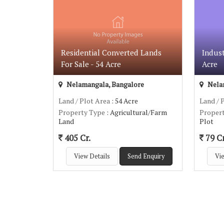
Residential Converted Lands
Indust
For Sale - 54 Acre
Acre
Nelamangala, Bangalore
Nela
Land / Plot Area
: 54 Acre
Land / 
Property Type
: Agricultural/Farm
Proper
Land
Plot
405 Cr.
79 Cr
View Details
Send Enquiry
Vie