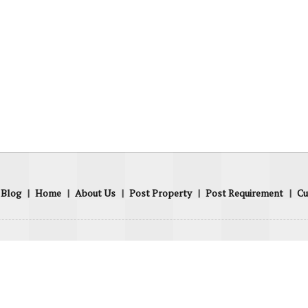
Blog
|
Home
|
About Us
|
Post Property
|
Post Requirement
|
Cu