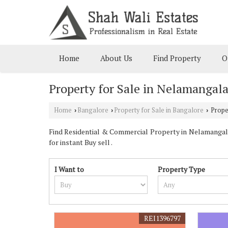
Home
About Us
Find Property
O
Property for Sale in Nelamangala
Home
Bangalore
Property for Sale in Bangalore
Proper
›
›
›
Find Residential & Commercial Property in Nelamangala 
for instant Buy sell .
I Want to
Property Type
REI1396797