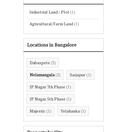
Industrial Land / Plot
(1)
Agricultural/Farm Land
(1)
Locations in Bangalore
Dabaspete
(3)
Nelamangala
Sarjapur
(2)
(1)
JP Nagar 7th Phase
(1)
JP Nagar 5th Phase
(1)
Majestic
Yelahanka
(1)
(1)