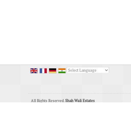
Powered by
Translate
All Rights Reserved.
Shah Wali Estates
Developed & Managed By
Weblink.In Pvt. Ltd.