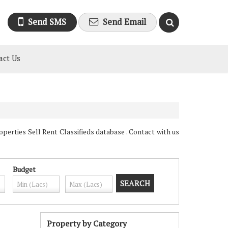
Send SMS
Send Email
act Us
erties Sell Rent Classifieds database . Contact with us
Budget
Property by Category