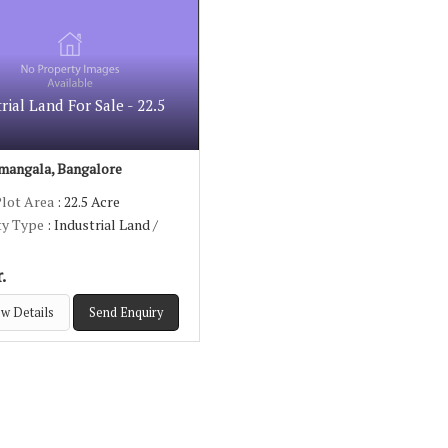
rial Land For Sale - 22.5
mangala, Bangalore
Plot Area
: 22.5 Acre
ty Type
: Industrial Land /
.
w Details
Send Enquiry