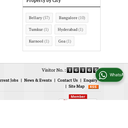
Property by City
Bellary
Bangalore
(57)
(10)
Tumkur
Hyderabad
(1)
(1)
Kurnool
Goa
(1)
(1)
Visitor No. :
WhatsApp Us
rrent Jobs
|
News & Events
|
Contact Us
|
Enquiry
|
Site Map