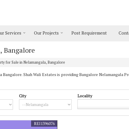
ur Services
Our Projects
Post Requirement
Cont
, Bangalore
ty for Sale in Nelamangala, Bangalore
Bangalore. Shah Wali Estates is providing Bangalore Nelamangala Prop
City
Locality
REI1396076