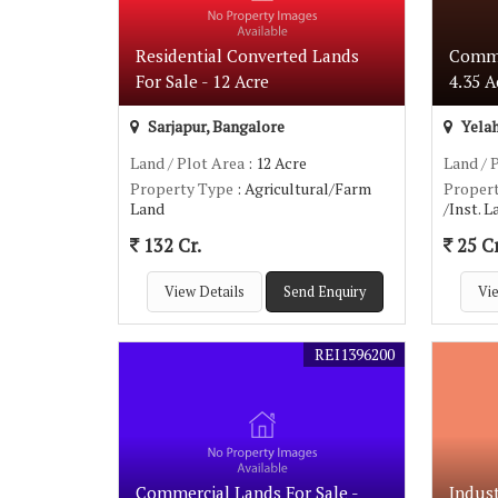
Residential Converted Lands
Comme
For Sale - 12 Acre
4.35 A
Sarjapur, Bangalore
Yelah
Land / Plot Area
: 12 Acre
Land / 
Property Type
: Agricultural/Farm
Proper
Land
/Inst. 
132 Cr.
25 Cr
View Details
Send Enquiry
Vie
REI1396200
Commercial Lands For Sale -
Indust