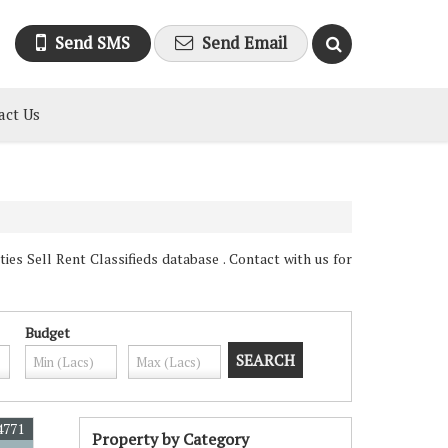
Send SMS
Send Email
act Us
es Sell Rent Classifieds database . Contact with us for
Budget
4771
Property by Category