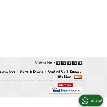
Visitor No. :
rrent Jobs
|
News & Events
|
Contact Us
|
Enquiry
|
Site Map
WhatsApp Us