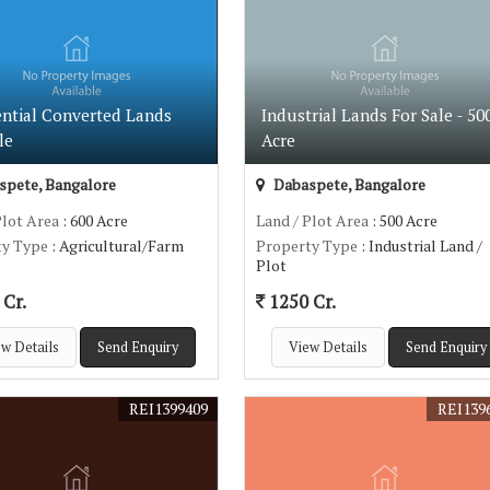
ential Converted Lands
Industrial Lands For Sale - 50
le
Acre
pete, Bangalore
Dabaspete, Bangalore
Plot Area
: 600 Acre
Land / Plot Area
: 500 Acre
ty Type
: Agricultural/Farm
Property Type
: Industrial Land /
Plot
Cr.
1250 Cr.
w Details
Send Enquiry
View Details
Send Enquiry
REI1399409
REI139