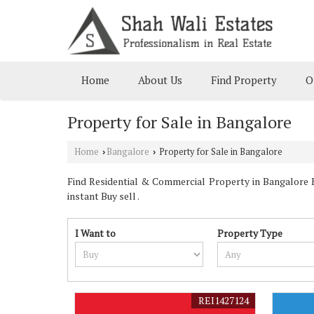
Home
About Us
Find Property
O
Property for Sale in Bangalore
Home
Bangalore
Property for Sale in Bangalore
›
›
Find Residential & Commercial Property in Bangalore Ka
instant Buy sell .
I Want to
Property Type
REI1427124