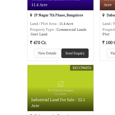
11.4 Acre
Acre
JP Nagar 7th Phase, Bangalore
Dabas
Land / Plot Area
: 11.4 Acre
Land / 
Property Type
: Commercial Lands
Proper
/Inst. Land
Plot
470 Cr.
100 C
View Details
Send Enquiry
Vie
REI1396076
Industrial Land For Sale - 22.5
Acre