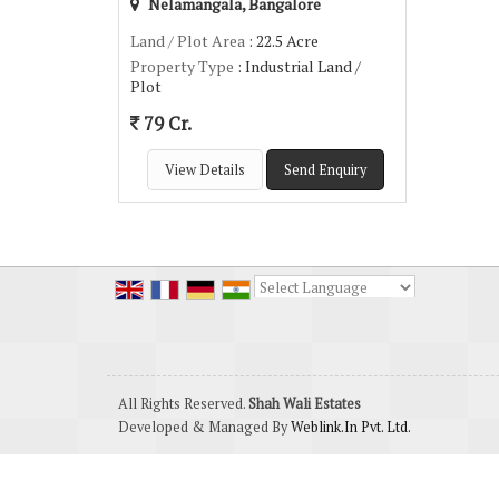
Nelamangala, Bangalore
Land / Plot Area
: 22.5 Acre
Property Type
: Industrial Land /
Plot
79 Cr.
View Details
Send Enquiry
Powered by
Translate
All Rights Reserved.
Shah Wali Estates
Developed & Managed By
Weblink.In Pvt. Ltd.