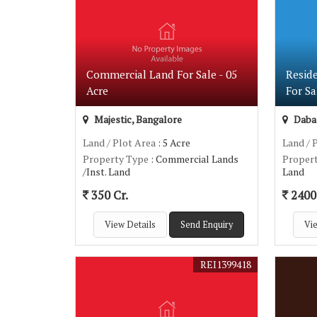
Commercial Land For Sale - 05
Resid
Acre
For Sa
Majestic, Bangalore
Dabas
Land / Plot Area
: 5 Acre
Land / 
Property Type
: Commercial Lands
Proper
/Inst. Land
Land
350 Cr.
2400 
View Details
Send Enquiry
Vie
REI1399418