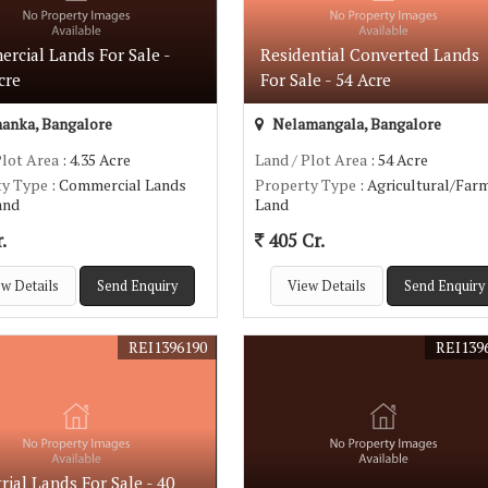
rcial Lands For Sale -
Residential Converted Lands
cre
For Sale - 54 Acre
anka, Bangalore
Nelamangala, Bangalore
Plot Area
: 4.35 Acre
Land / Plot Area
: 54 Acre
ty Type
: Commercial Lands
Property Type
: Agricultural/Far
Land
Land
.
405 Cr.
w Details
Send Enquiry
View Details
Send Enquiry
REI1396190
REI139
rial Lands For Sale - 40