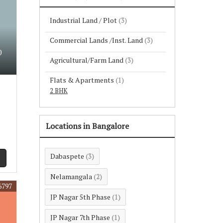
Industrial Land / Plot
(3)
Commercial Lands /Inst. Land
(3)
0
Agricultural/Farm Land
(3)
Flats & Apartments
(1)
2 BHK
Locations in Bangalore
Dabaspete
(3)
Nelamangala
(2)
6797
JP Nagar 5th Phase
(1)
JP Nagar 7th Phase
(1)