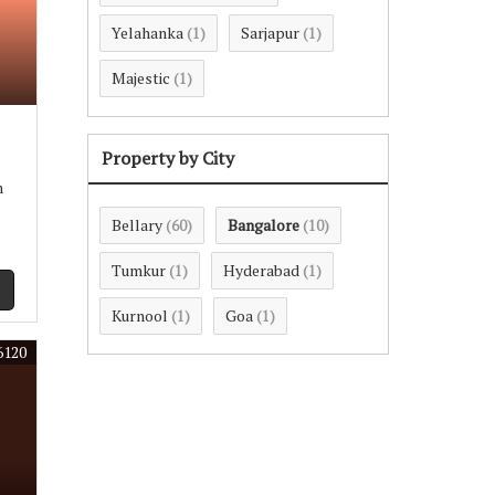
Yelahanka
Sarjapur
(1)
(1)
Majestic
(1)
Property by City
m
Bellary
Bangalore
(60)
(10)
Tumkur
Hyderabad
(1)
(1)
Kurnool
Goa
(1)
(1)
6120