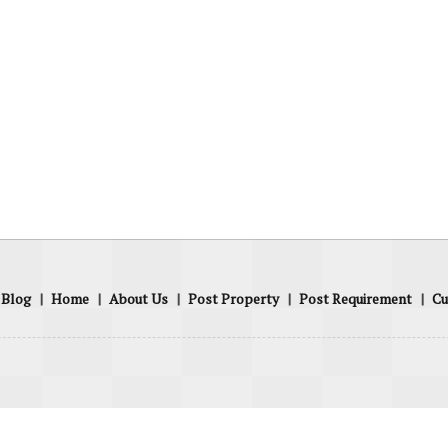
Blog
|
Home
|
About Us
|
Post Property
|
Post Requirement
|
Cu