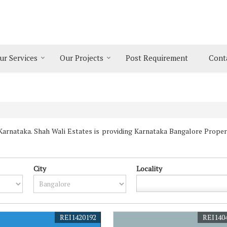
ur Services
Our Projects
Post Requirement
Cont
rnataka. Shah Wali Estates is providing Karnataka Bangalore Properti
City
Locality
REI1420192
REI140