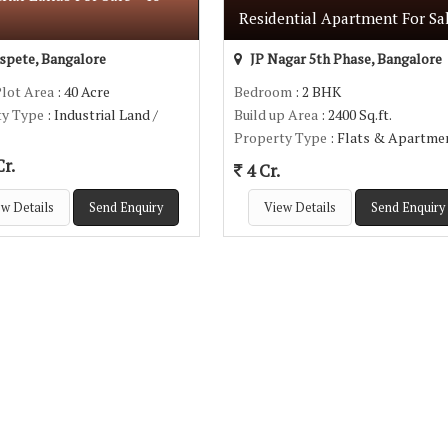
Residential Apartment For Sa
pete, Bangalore
JP Nagar 5th Phase, Bangalore
Plot Area
: 40 Acre
Bedroom
: 2 BHK
ty Type
: Industrial Land /
Build up Area
: 2400 Sq.ft.
Property Type
: Flats & Apartme
r.
4 Cr.
w Details
Send Enquiry
View Details
Send Enquiry