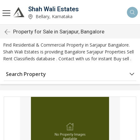
Shah Wali Estates
Bellary, Karnataka
Property for Sale in Sarjapur, Bangalore
Find Residential & Commercial Property in Sarjapur Bangalore.
Shah Wali Estates is providing Bangalore Sarjapur Properties Sell
Rent Classifieds database . Contact with us for instant Buy sell .
Search Property