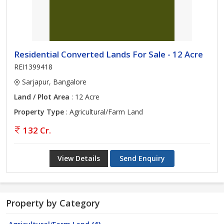
Residential Converted Lands For Sale - 12 Acre
REI1399418
Sarjapur, Bangalore
Land / Plot Area
: 12 Acre
Property Type
: Agricultural/Farm Land
132 Cr.
View Details
Send Enquiry
Property by Category