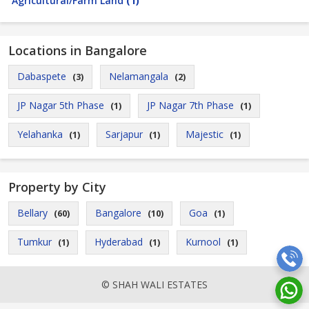
Agricultural/Farm Land
(1)
Locations in Bangalore
Dabaspete
Nelamangala
(3)
(2)
JP Nagar 5th Phase
JP Nagar 7th Phase
(1)
(1)
Yelahanka
Sarjapur
Majestic
(1)
(1)
(1)
Property by City
Bellary
Bangalore
Goa
(60)
(10)
(1)
Tumkur
Hyderabad
Kurnool
(1)
(1)
(1)
© SHAH WALI ESTATES