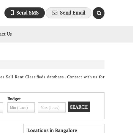
Send SMS
Send Email
act Us
 Sell Rent Classifieds database . Contact with us for
Budget
Locations in Bangalore