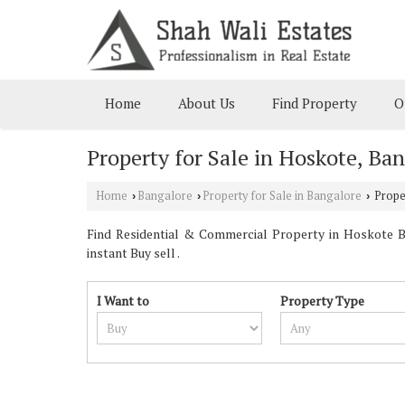
Home
About Us
Find Property
O
Property for Sale in Hoskote, Ba
Home
Bangalore
Property for Sale in Bangalore
Proper
›
›
›
Find Residential & Commercial Property in Hoskote Ba
instant Buy sell .
I Want to
Property Type