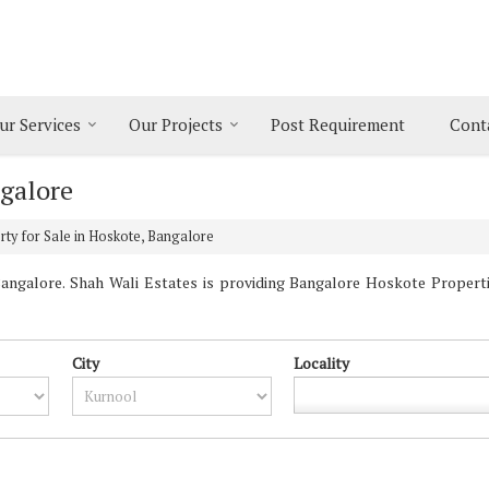
ur Services
Our Projects
Post Requirement
Cont
ngalore
ty for Sale in Hoskote, Bangalore
ngalore. Shah Wali Estates is providing Bangalore Hoskote Properties
City
Locality