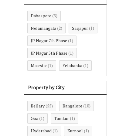
Dabaspete
(3)
Nelamangala
Sarjapur
(2)
(1)
JP Nagar 7th Phase
(1)
JP Nagar 5th Phase
(1)
Majestic
Yelahanka
(1)
(1)
Property by City
Bellary
Bangalore
(55)
(10)
Goa
Tumkur
(1)
(1)
Hyderabad
Kurnool
(1)
(1)