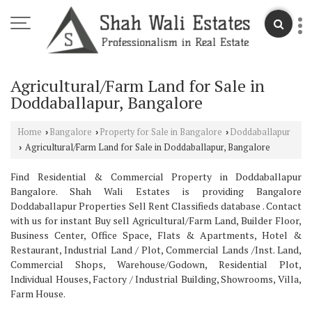
Agricultural/Farm Land for Sale in
Doddaballapur, Bangalore
Home
Bangalore
Property for Sale in Bangalore
Doddaballapur
›
›
›
Agricultural/Farm Land for Sale in Doddaballapur, Bangalore
›
Find Residential & Commercial Property in Doddaballapur
Bangalore. Shah Wali Estates is providing Bangalore
Doddaballapur Properties Sell Rent Classifieds database . Contact
with us for instant Buy sell Agricultural/Farm Land, Builder Floor,
Business Center, Office Space, Flats & Apartments, Hotel &
Restaurant, Industrial Land / Plot, Commercial Lands /Inst. Land,
Commercial Shops, Warehouse/Godown, Residential Plot,
Individual Houses, Factory / Industrial Building, Showrooms, Villa,
Farm House.