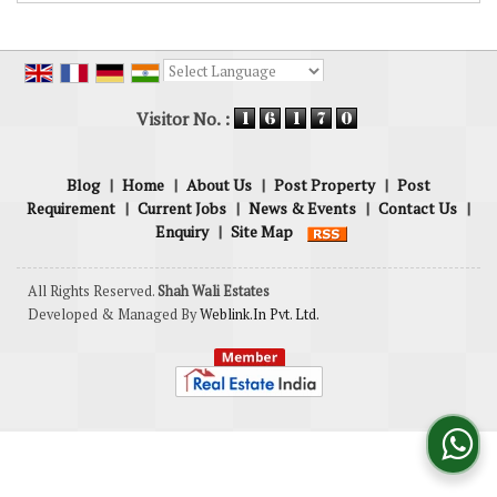
Powered by
Translate
Visitor No. :
Blog
|
Home
|
About Us
|
Post Property
|
Post
Requirement
|
Current Jobs
|
News & Events
|
Contact Us
|
Enquiry
|
Site Map
All Rights Reserved.
Shah Wali Estates
Developed & Managed By
Weblink.In Pvt. Ltd.