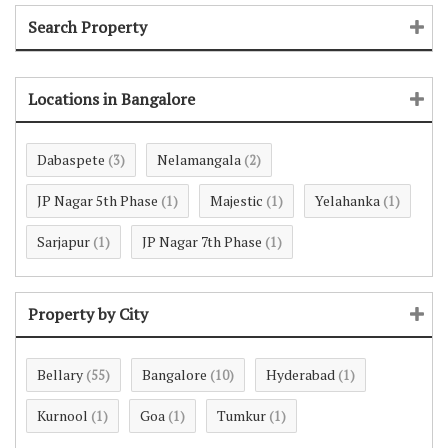
Search Property
Locations in Bangalore
Dabaspete
Nelamangala
(3)
(2)
JP Nagar 5th Phase
Majestic
Yelahanka
(1)
(1)
(1)
Sarjapur
JP Nagar 7th Phase
(1)
(1)
Property by City
Bellary
Bangalore
Hyderabad
(55)
(10)
(1)
Kurnool
Goa
Tumkur
(1)
(1)
(1)