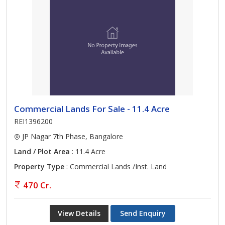
Commercial Lands For Sale - 11.4 Acre
REI1396200
JP Nagar 7th Phase, Bangalore
Land / Plot Area
: 11.4 Acre
Property Type
: Commercial Lands /Inst. Land
470 Cr.
View Details
Send Enquiry