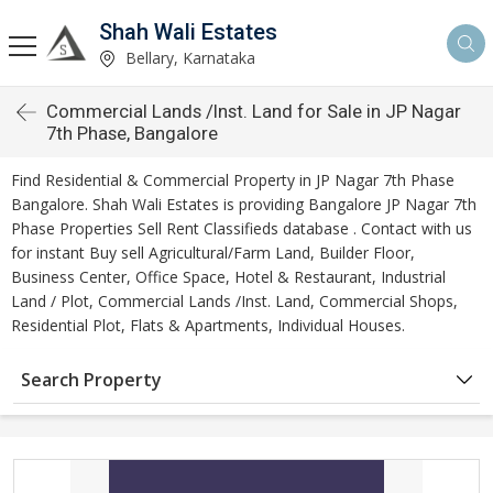
Shah Wali Estates
Bellary, Karnataka
Commercial Lands /Inst. Land for Sale in JP Nagar
7th Phase, Bangalore
Find Residential & Commercial Property in JP Nagar 7th Phase
Bangalore. Shah Wali Estates is providing Bangalore JP Nagar 7th
Phase Properties Sell Rent Classifieds database . Contact with us
for instant Buy sell Agricultural/Farm Land, Builder Floor,
Business Center, Office Space, Hotel & Restaurant, Industrial
Land / Plot, Commercial Lands /Inst. Land, Commercial Shops,
Residential Plot, Flats & Apartments, Individual Houses.
Search Property