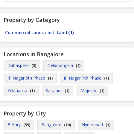
Property by Category
Commercial Lands /Inst. Land
(1)
Locations in Bangalore
Dabaspete
Nelamangala
(3)
(2)
JP Nagar 5th Phase
JP Nagar 7th Phase
(1)
(1)
Yelahanka
Sarjapur
Majestic
(1)
(1)
(1)
Property by City
Bellary
Bangalore
Hyderabad
(55)
(10)
(1)