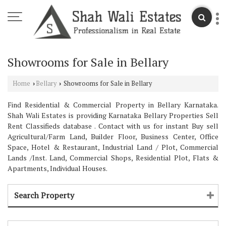
Showrooms for Sale in Bellary
Home
Bellary
Showrooms for Sale in Bellary
›
›
Find Residential & Commercial Property in Bellary Karnataka.
Shah Wali Estates is providing Karnataka Bellary Properties Sell
Rent Classifieds database . Contact with us for instant Buy sell
Agricultural/Farm Land, Builder Floor, Business Center, Office
Space, Hotel & Restaurant, Industrial Land / Plot, Commercial
Lands /Inst. Land, Commercial Shops, Residential Plot, Flats &
Apartments, Individual Houses.
Search Property