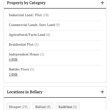
Property by Category
Industrial Land / Plot
(10)
Commercial Lands /Inst. Land
(9)
Agricultural/Farm Land
(6)
Residential Plot
(5)
Independent House
(1)
6 BHK
Builder Floor
(1)
2 BHK
Locations in Bellary
Hospet
Ballari
Kudithini
(19)
(8)
(2)