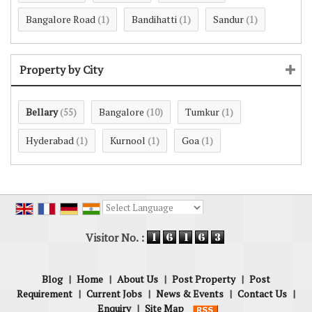
Bangalore Road
Bandihatti
Sandur
(1)
(1)
(1)
Property by City
Bellary
Bangalore
Tumkur
(55)
(10)
(1)
Hyderabad
Kurnool
Goa
(1)
(1)
(1)
Powered by
Translate
Visitor No. :
Blog
|
Home
|
About Us
|
Post Property
|
Post
Requirement
|
Current Jobs
|
News & Events
|
Contact Us
|
Enquiry
|
Site Map