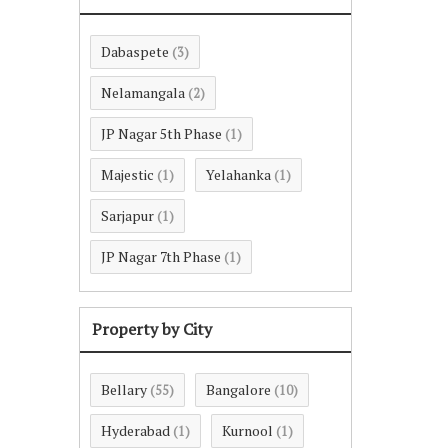
Dabaspete
(3)
Nelamangala
(2)
JP Nagar 5th Phase
(1)
Majestic
Yelahanka
(1)
(1)
Sarjapur
(1)
JP Nagar 7th Phase
(1)
Property by City
Bellary
Bangalore
(55)
(10)
Hyderabad
Kurnool
(1)
(1)