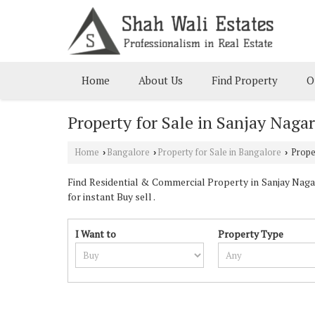
Home
About Us
Find Property
O
Property for Sale in Sanjay Naga
Home
Bangalore
Property for Sale in Bangalore
Proper
›
›
›
Find Residential & Commercial Property in Sanjay Nagar
for instant Buy sell .
I Want to
Property Type