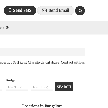
Send SMS
Send Email
act Us
erties Sell Rent Classifieds database . Contact with us
Budget
Locations in Bangalore