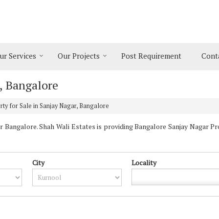
ur Services
Our Projects
Post Requirement
Cont
r, Bangalore
ty for Sale in Sanjay Nagar, Bangalore
 Bangalore. Shah Wali Estates is providing Bangalore Sanjay Nagar Prop
City
Locality