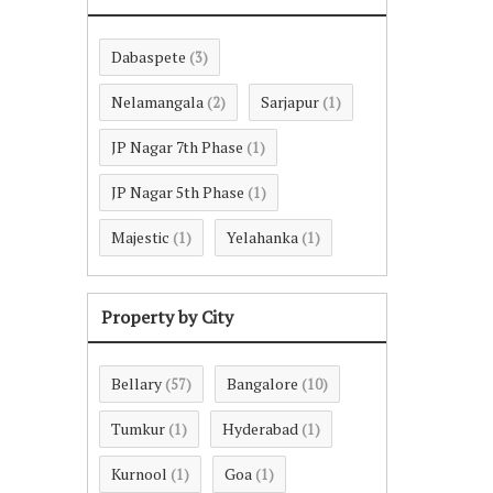
Dabaspete
(3)
Nelamangala
Sarjapur
(2)
(1)
JP Nagar 7th Phase
(1)
JP Nagar 5th Phase
(1)
Majestic
Yelahanka
(1)
(1)
Property by City
Bellary
Bangalore
(57)
(10)
Tumkur
Hyderabad
(1)
(1)
Kurnool
Goa
(1)
(1)