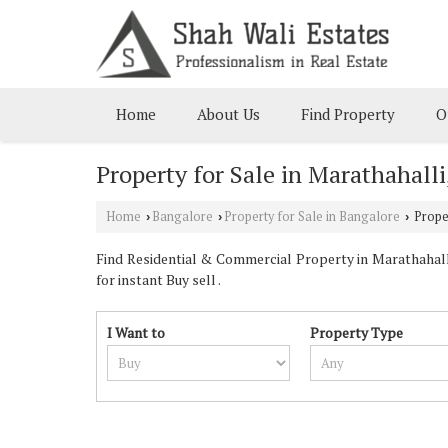
Home
About Us
Find Property
O
Property for Sale in Marathahall
Home
Bangalore
Property for Sale in Bangalore
Proper
›
›
›
Find Residential & Commercial Property in Marathahalli
for instant Buy sell .
I Want to
Property Type