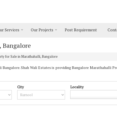
ur Services
Our Projects
Post Requirement
Cont
i, Bangalore
ty for Sale in Marathahalli, Bangalore
 Bangalore. Shah Wali Estates is providing Bangalore Marathahalli Prop
City
Locality