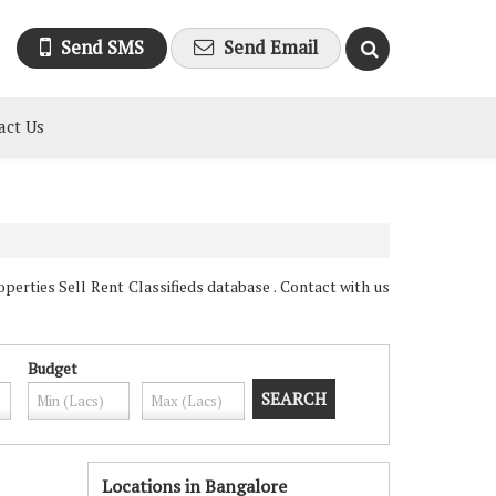
Send SMS
Send Email
act Us
erties Sell Rent Classifieds database . Contact with us
Budget
Locations in Bangalore