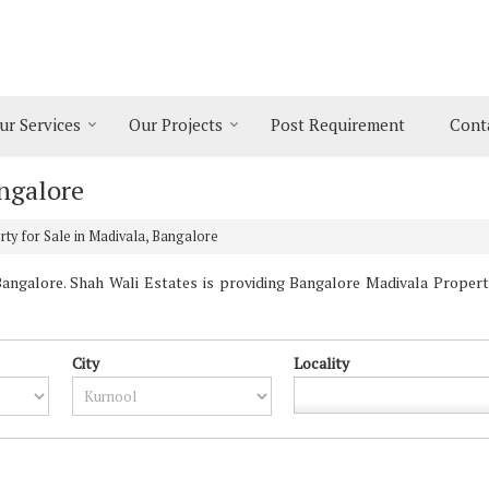
ur Services
Our Projects
Post Requirement
Cont
angalore
ty for Sale in Madivala, Bangalore
ngalore. Shah Wali Estates is providing Bangalore Madivala Propertie
City
Locality