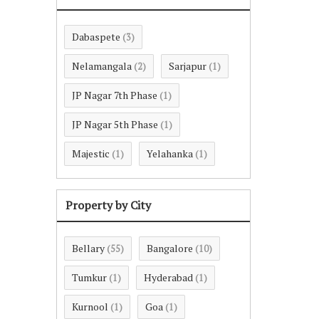
Dabaspete
(3)
Nelamangala
Sarjapur
(2)
(1)
JP Nagar 7th Phase
(1)
JP Nagar 5th Phase
(1)
Majestic
Yelahanka
(1)
(1)
Property by City
Bellary
Bangalore
(55)
(10)
Tumkur
Hyderabad
(1)
(1)
Kurnool
Goa
(1)
(1)