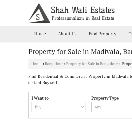
Home
About Us
Find Property
O
Property for Sale in Madivala, B
Home
Bangalore
Property for Sale in Bangalore
Proper
›
›
›
Find Residential & Commercial Property in Madivala Ba
instant Buy sell .
I Want to
Property Type