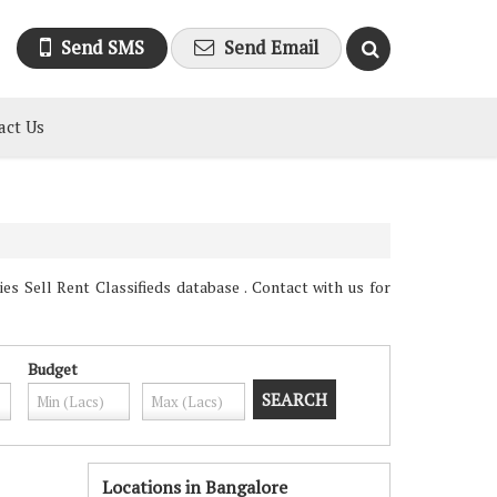
Send SMS
Send Email
act Us
s Sell Rent Classifieds database . Contact with us for
Budget
Locations in Bangalore