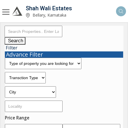
Shah Wali Estates
Bellary, Karnataka
Search
Filter
Advance Filter
Price Range