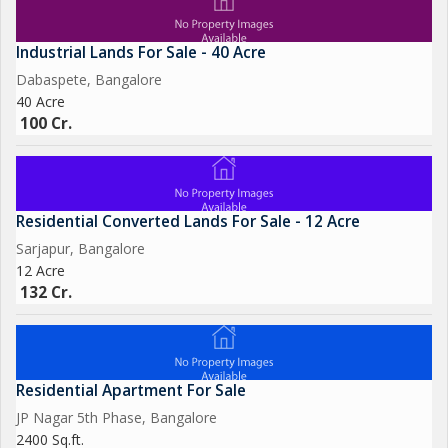
Industrial Lands For Sale - 40 Acre
Dabaspete, Bangalore
40 Acre
100 Cr.
Residential Converted Lands For Sale - 12 Acre
Sarjapur, Bangalore
12 Acre
132 Cr.
Residential Apartment For Sale
JP Nagar 5th Phase, Bangalore
2400 Sq.ft.