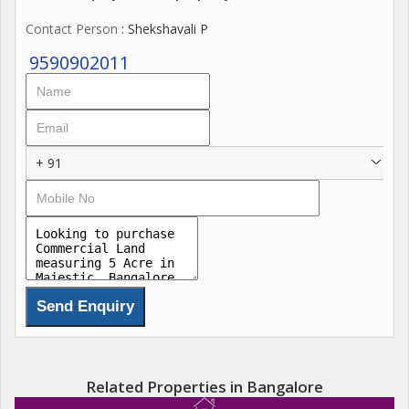
Contact Person
: Shekshavali P
9590902011
+ 91
Related Properties in Bangalore