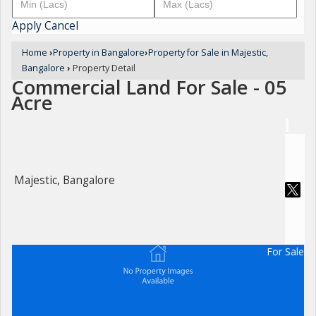
Apply
Cancel
Home
›
Property in Bangalore
›
Property for Sale in Majestic,
Bangalore
›
Property Detail
Commercial Land For Sale - 05
Acre
Majestic, Bangalore
For Sale