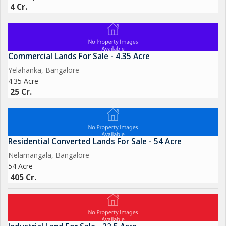
4 Cr.
Commercial Lands For Sale - 4.35 Acre
Yelahanka, Bangalore
4.35 Acre
25 Cr.
Residential Converted Lands For Sale - 54 Acre
Nelamangala, Bangalore
54 Acre
405 Cr.