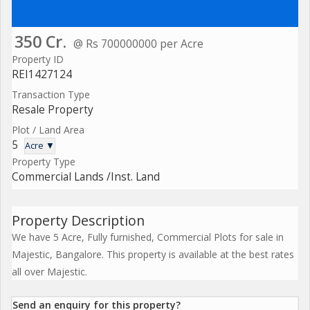
350 Cr.
@ Rs 700000000 per Acre
Property ID
REI1427124
Transaction Type
Resale Property
Plot / Land Area
5
Acre ▼
Property Type
Commercial Lands /Inst. Land
Property Description
We have 5 Acre, Fully furnished, Commercial Plots for sale in
Majestic, Bangalore. This property is available at the best rates
all over Majestic.
Send an enquiry for this property?