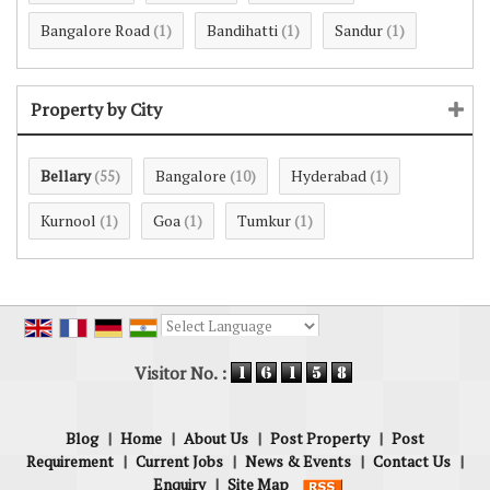
Bangalore Road
Bandihatti
Sandur
(1)
(1)
(1)
Property by City
Bellary
Bangalore
Hyderabad
(55)
(10)
(1)
Kurnool
Goa
Tumkur
(1)
(1)
(1)
Powered by
Translate
Visitor No. :
Blog
|
Home
|
About Us
|
Post Property
|
Post
Requirement
|
Current Jobs
|
News & Events
|
Contact Us
|
Enquiry
|
Site Map