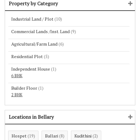
Property by Category
Industrial Land / Plot
(10)
Commercial Lands /Inst. Land
(9)
Agricultural/Farm Land
(6)
Residential Plot
(5)
Independent House
(1)
6 BHK
Builder Floor
(1)
2 BHK
Locations in Bellary
Hospet
Ballari
Kudithini
(19)
(8)
(2)