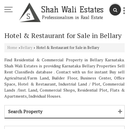
Hotel & Restaurant for Sale in Bellary
Home
Bellary
Hotel & Restaurant for Sale in Bellary
›
›
Find Residential & Commercial Property in Bellary Karnataka.
Shah Wali Estates is providing Karnataka Bellary Properties Sell
Rent Classifieds database . Contact with us for instant Buy sell
Agricultural/Farm Land, Builder Floor, Business Center, Office
Space, Hotel & Restaurant, Industrial Land / Plot, Commercial
Lands /Inst. Land, Commercial Shops, Residential Plot, Flats &
Apartments, Individual Houses.
Search Property