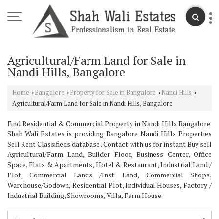
Agricultural/Farm Land for Sale in
Nandi Hills, Bangalore
Home
Bangalore
Property for Sale in Bangalore
Nandi Hills
›
›
›
›
Agricultural/Farm Land for Sale in Nandi Hills, Bangalore
Find Residential & Commercial Property in Nandi Hills Bangalore.
Shah Wali Estates is providing Bangalore Nandi Hills Properties
Sell Rent Classifieds database . Contact with us for instant Buy sell
Agricultural/Farm Land, Builder Floor, Business Center, Office
Space, Flats & Apartments, Hotel & Restaurant, Industrial Land /
Plot, Commercial Lands /Inst. Land, Commercial Shops,
Warehouse/Godown, Residential Plot, Individual Houses, Factory /
Industrial Building, Showrooms, Villa, Farm House.