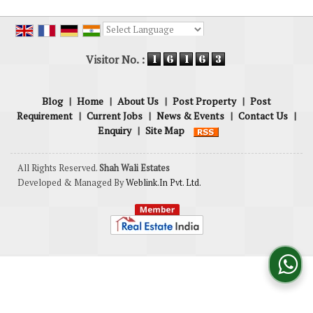
Powered by
Translate
Visitor No. :
Blog
|
Home
|
About Us
|
Post Property
|
Post
Requirement
|
Current Jobs
|
News & Events
|
Contact Us
|
Enquiry
|
Site Map
All Rights Reserved.
Shah Wali Estates
Developed & Managed By
Weblink.In Pvt. Ltd.