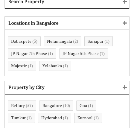
Search Property
Locations in Bangalore
Dabaspete
Nelamangala
Sarjapur
(3)
(2)
(1)
JP Nagar 7th Phase
JP Nagar 5th Phase
(1)
(1)
Majestic
Yelahanka
(1)
(1)
Property by City
Bellary
Bangalore
Goa
(57)
(10)
(1)
Tumkur
Hyderabad
Kurnool
(1)
(1)
(1)