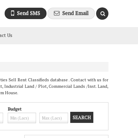
Send SMS
Send Email
act Us
es Sell Rent Classifieds database . Contact with us for
, Industrial Land / Plot, Commercial Lands /Inst. Land,
arm House.
Budget