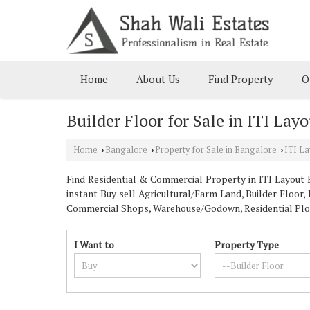
Home
About Us
Find Property
O
Builder Floor for Sale in ITI Lay
Home
Bangalore
Property for Sale in Bangalore
ITI La
›
›
›
Find Residential & Commercial Property in ITI Layout B
instant Buy sell Agricultural/Farm Land, Builder Floor,
Commercial Shops, Warehouse/Godown, Residential Plot, 
I Want to
Property Type