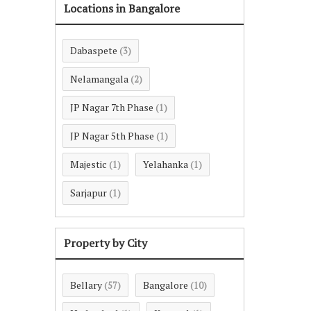
Locations in Bangalore
Dabaspete
(3)
Nelamangala
(2)
JP Nagar 7th Phase
(1)
JP Nagar 5th Phase
(1)
Majestic
Yelahanka
(1)
(1)
Sarjapur
(1)
Property by City
Bellary
Bangalore
(57)
(10)