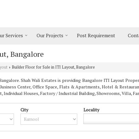
ur Services
Our Projects
Post Requirement
Cont
out, Bangalore
yout
Builder Floor for Sale in ITI Layout, Bangalore
›
angalore. Shah Wali Estates is providing Bangalore ITI Layout Properti
 Business Center, Office Space, Flats & Apartments, Hotel & Restaurant
Individual Houses, Factory / Industrial Building, Showrooms, Villa, F
City
Locality