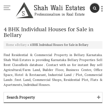
4 BHK Individual Houses for Sale in
Bellary
Home
Bellary
4 BHK Individual Houses for Sale in Bellary
›
›
Find Residential & Commercial Property in Bellary Karnataka.
Shah Wali Estates is providing Karnataka Bellary Properties Sell
Rent Classifieds database . Contact with us for instant Buy sell
Agricultural/Farm Land, Builder Floor, Business Center, Office
Space, Hotel & Restaurant, Industrial Land / Plot, Commercial
Lands /Inst. Land, Commercial Shops, Residential Plot, Flats &
Apartments, Individual Houses.
Search Property