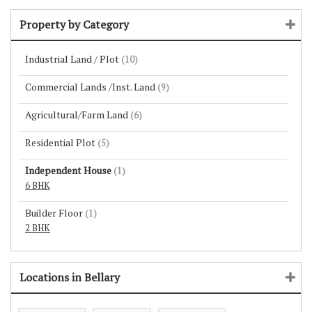
Property by Category
Industrial Land / Plot
(10)
Commercial Lands /Inst. Land
(9)
Agricultural/Farm Land
(6)
Residential Plot
(5)
Independent House
(1)
6 BHK
Builder Floor
(1)
2 BHK
Locations in Bellary