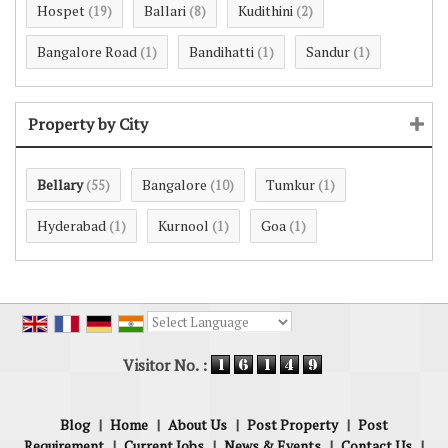
Hospet
Ballari
Kudithini
(19)
(8)
(2)
Bangalore Road
Bandihatti
Sandur
(1)
(1)
(1)
Property by City
Bellary
Bangalore
Tumkur
(55)
(10)
(1)
Hyderabad
Kurnool
Goa
(1)
(1)
(1)
Powered by
Translate
Visitor No. :
Blog
|
Home
|
About Us
|
Post Property
|
Post
Requirement
|
Current Jobs
|
News & Events
|
Contact Us
|