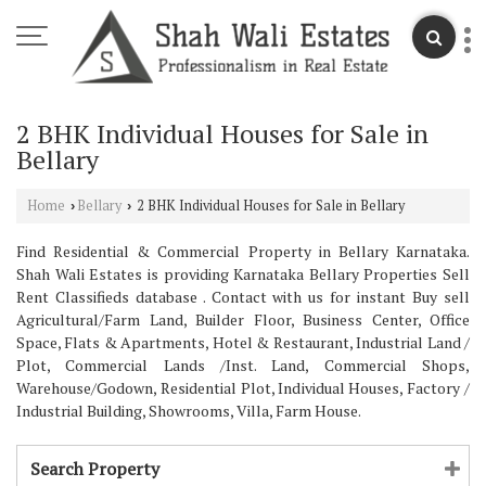
2 BHK Individual Houses for Sale in
Bellary
Home
Bellary
2 BHK Individual Houses for Sale in Bellary
›
›
Find Residential & Commercial Property in Bellary Karnataka.
Shah Wali Estates is providing Karnataka Bellary Properties Sell
Rent Classifieds database . Contact with us for instant Buy sell
Agricultural/Farm Land, Builder Floor, Business Center, Office
Space, Flats & Apartments, Hotel & Restaurant, Industrial Land /
Plot, Commercial Lands /Inst. Land, Commercial Shops,
Warehouse/Godown, Residential Plot, Individual Houses, Factory /
Industrial Building, Showrooms, Villa, Farm House.
Search Property