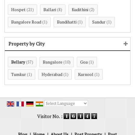
Hospet
Ballari
Kudithini
(21)
(8)
(2)
Bangalore Road
Bandihatti
Sandur
(1)
(1)
(1)
Property by City
Bellary
Bangalore
Goa
(57)
(10)
(1)
Tumkur
Hyderabad
Kurnool
(1)
(1)
(1)
Powered by
Translate
Visitor No. :
Blog
|
Home
|
About Us
|
Post Property
|
Post