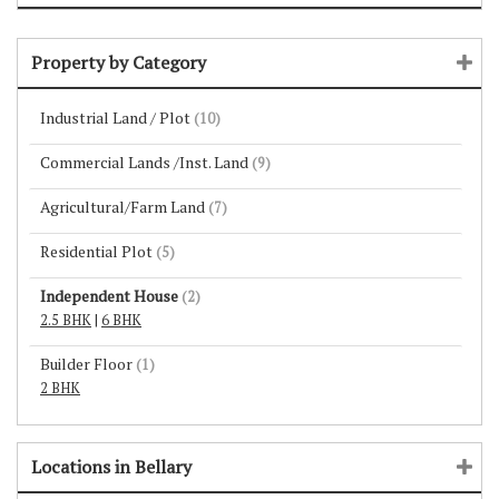
Property by Category
Industrial Land / Plot
(10)
Commercial Lands /Inst. Land
(9)
Agricultural/Farm Land
(7)
Residential Plot
(5)
Independent House
(2)
2.5 BHK
|
6 BHK
Builder Floor
(1)
2 BHK
Locations in Bellary