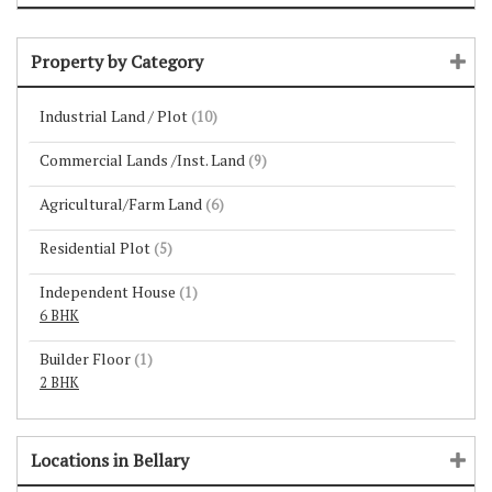
Property by Category
Industrial Land / Plot
(10)
Commercial Lands /Inst. Land
(9)
Agricultural/Farm Land
(6)
Residential Plot
(5)
Independent House
(1)
6 BHK
Builder Floor
(1)
2 BHK
Locations in Bellary