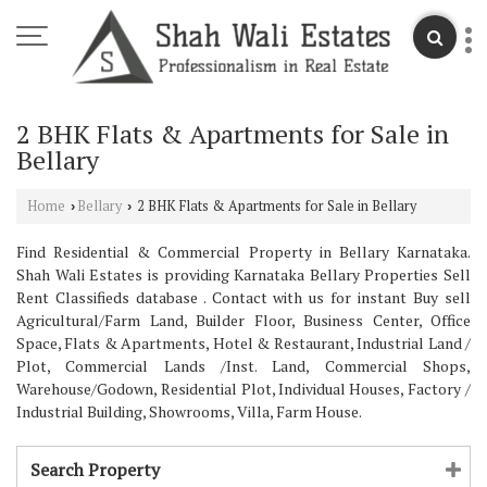
2 BHK Flats & Apartments for Sale in
Bellary
Home
Bellary
2 BHK Flats & Apartments for Sale in Bellary
›
›
Find Residential & Commercial Property in Bellary Karnataka.
Shah Wali Estates is providing Karnataka Bellary Properties Sell
Rent Classifieds database . Contact with us for instant Buy sell
Agricultural/Farm Land, Builder Floor, Business Center, Office
Space, Flats & Apartments, Hotel & Restaurant, Industrial Land /
Plot, Commercial Lands /Inst. Land, Commercial Shops,
Warehouse/Godown, Residential Plot, Individual Houses, Factory /
Industrial Building, Showrooms, Villa, Farm House.
Search Property