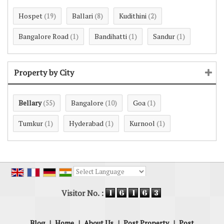
Hospet
Ballari
Kudithini
(19)
(8)
(2)
Bangalore Road
Bandihatti
Sandur
(1)
(1)
(1)
Property by City
Bellary
Bangalore
Goa
(55)
(10)
(1)
Tumkur
Hyderabad
Kurnool
(1)
(1)
(1)
Powered by
Translate
Visitor No. :
Blog
|
Home
|
About Us
|
Post Property
|
Post