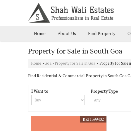
Home
About Us
Find Property
O
Property for Sale in South Goa
Home
Goa
Property for Sale in Goa
Property for Sale 
›
›
›
Find Residential & Commercial Property in South Goa Goa.
I Want to
Property Type
REI1399402