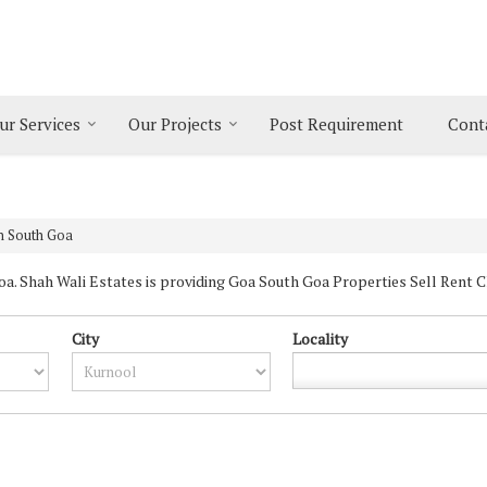
ur Services
Our Projects
Post Requirement
Cont
in South Goa
 Shah Wali Estates is providing Goa South Goa Properties Sell Rent Clas
City
Locality