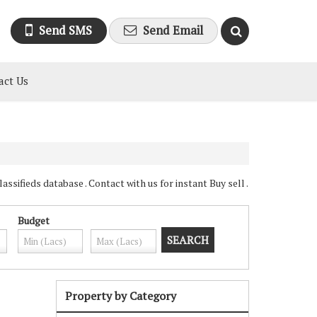
Send SMS
Send Email
act Us
sifieds database . Contact with us for instant Buy sell .
Budget
Property by Category