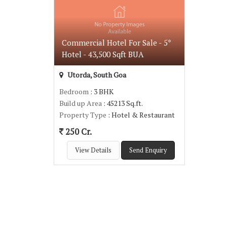
Commercial Hotel For Sale - 5*
Hotel - 43,500 Sqft BUA
Utorda, South Goa
Bedroom
: 3 BHK
Build up Area
: 45213 Sq.ft.
Property Type
: Hotel & Restaurant
250 Cr.
View Details
Send Enquiry