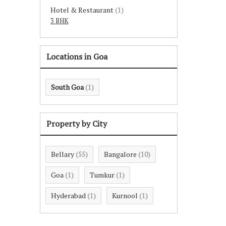
Hotel & Restaurant
(1)
3 BHK
Locations in Goa
South Goa
(1)
Property by City
Bellary
Bangalore
(55)
(10)
Goa
Tumkur
(1)
(1)
Hyderabad
Kurnool
(1)
(1)