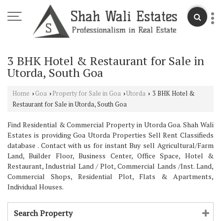
3 BHK Hotel & Restaurant for Sale in
Utorda, South Goa
Home
Goa
Property for Sale in Goa
Utorda
3 BHK Hotel &
›
›
›
›
Restaurant for Sale in Utorda, South Goa
Find Residential & Commercial Property in Utorda Goa. Shah Wali
Estates is providing Goa Utorda Properties Sell Rent Classifieds
database . Contact with us for instant Buy sell Agricultural/Farm
Land, Builder Floor, Business Center, Office Space, Hotel &
Restaurant, Industrial Land / Plot, Commercial Lands /Inst. Land,
Commercial Shops, Residential Plot, Flats & Apartments,
Individual Houses.
Search Property