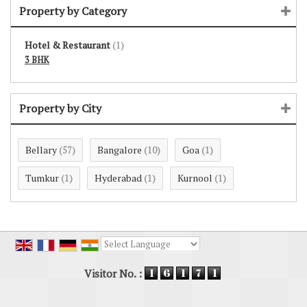
Property by Category
Hotel & Restaurant
(1)
3 BHK
Property by City
Bellary
Bangalore
Goa
(57)
(10)
(1)
Tumkur
Hyderabad
Kurnool
(1)
(1)
(1)
Powered by
Translate
Visitor No. :