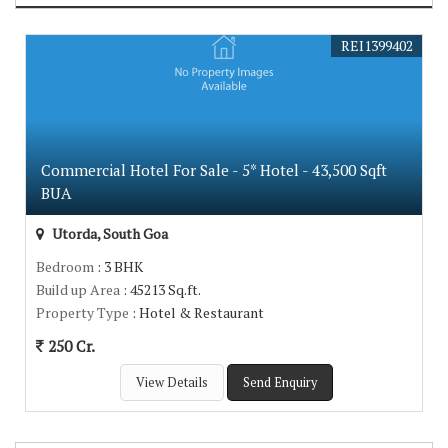
REI1399402
Commercial Hotel For Sale - 5* Hotel - 43,500 Sqft
BUA
Utorda, South Goa
Bedroom
: 3 BHK
Build up Area
: 45213 Sq.ft.
Property Type
: Hotel & Restaurant
250 Cr.
View Details
Send Enquiry