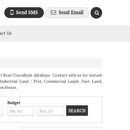
Send SMS
Send Email
act Us
 Rent Classifieds database . Contact with us for instant
Industrial Land / Plot, Commercial Lands /Inst. Land,
arm House.
Budget