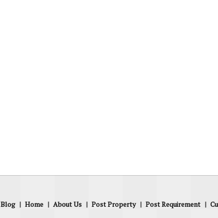
Blog
|
Home
|
About Us
|
Post Property
|
Post Requirement
|
Cu