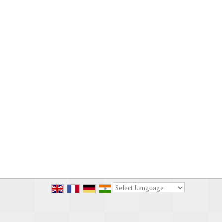
Powered by
Translate