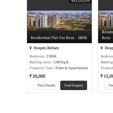
REI1252539
Resid
Residential Flat For Rent - 2BHK
Rent -
Hospet, Bellary
Hospe
Bedroom
: 2 BHK
Bedro
Build up Area
: 1100 Sq.ft.
Build u
Property Type
: Flats & Apartments
Proper
20,000
15,0
View Details
Send Enquiry
Vie