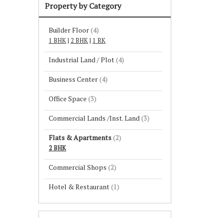
Property by Category
Builder Floor
(4)
1 BHK
|
2 BHK
|
1 RK
Industrial Land / Plot
(4)
Business Center
(4)
Office Space
(3)
Commercial Lands /Inst. Land
(3)
Flats & Apartments
(2)
2 BHK
Commercial Shops
(2)
Hotel & Restaurant
(1)