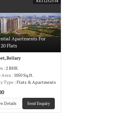
REI1252534
ential Apartments For
 20 Flats
t, Bellary
om
: 2 BHK
p Area
: 1050 Sq.ft.
ty Type
: Flats & Apartments
00
w Details
Send Enquiry