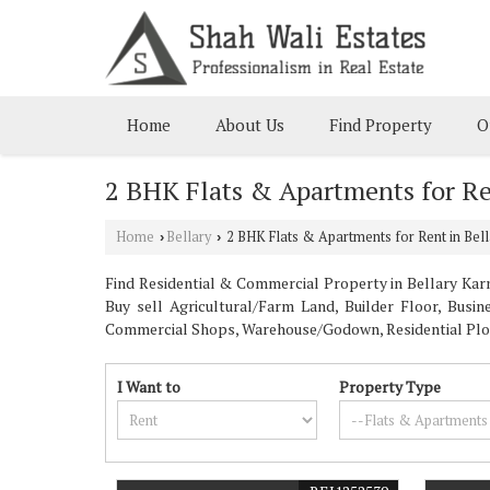
Home
About Us
Find Property
O
2 BHK Flats & Apartments for Re
Home
Bellary
2 BHK Flats & Apartments for Rent in Bell
›
›
Find Residential & Commercial Property in Bellary Karna
Buy sell Agricultural/Farm Land, Builder Floor, Busi
Commercial Shops, Warehouse/Godown, Residential Plot, 
I Want to
Property Type