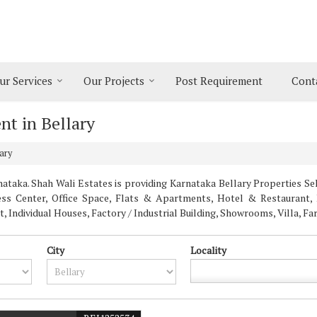
ur Services
Our Projects
Post Requirement
Cont
nt in Bellary
ary
taka. Shah Wali Estates is providing Karnataka Bellary Properties Sell
ness Center, Office Space, Flats & Apartments, Hotel & Restaurant, 
Individual Houses, Factory / Industrial Building, Showrooms, Villa, F
City
Locality