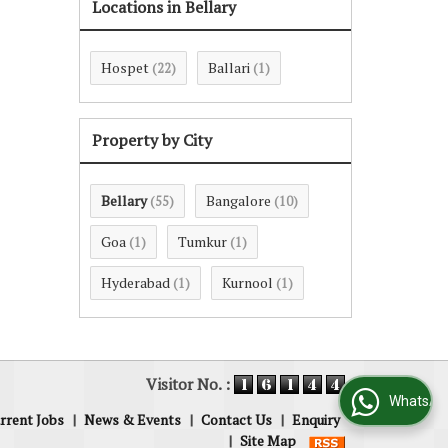
Locations in Bellary
Hospet
Ballari
(22)
(1)
Property by City
Bellary
Bangalore
(55)
(10)
Goa
Tumkur
(1)
(1)
Hyderabad
Kurnool
(1)
(1)
Visitor No. :
WhatsApp Us
rrent Jobs
|
News & Events
|
Contact Us
|
Enquiry
|
Site Map