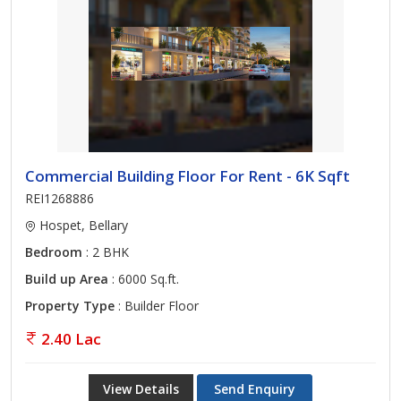
Commercial Building Floor For Rent - 6K Sqft
REI1268886
Hospet, Bellary
Bedroom
: 2 BHK
Build up Area
: 6000 Sq.ft.
Property Type
: Builder Floor
2.40 Lac
View Details
Send Enquiry