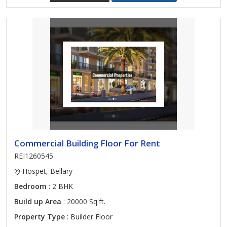
Commercial Building Floor For Rent
REI1260545
Hospet, Bellary
Bedroom
: 2 BHK
Build up Area
: 20000 Sq.ft.
Property Type
: Builder Floor