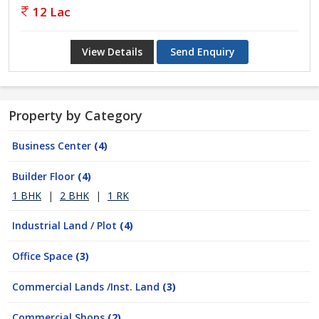
12 Lac
View Details
Send Enquiry
Property by Category
Business Center
(4)
Builder Floor
(4)
1 BHK
|
2 BHK
|
1 RK
Industrial Land / Plot
(4)
Office Space
(3)
Commercial Lands /Inst. Land
(3)
Commercial Shops
(2)