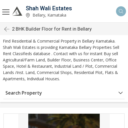
Shah Wali Estates
Bellary, Karnataka
2 BHK Builder Floor for Rent in Bellary
Find Residential & Commercial Property in Bellary Karnataka.
Shah Wali Estates is providing Karnataka Bellary Properties Sell
Rent Classifieds database . Contact with us for instant Buy sell
Agricultural/Farm Land, Builder Floor, Business Center, Office
Space, Hotel & Restaurant, Industrial Land / Plot, Commercial
Lands /Inst. Land, Commercial Shops, Residential Plot, Flats &
Apartments, Individual Houses.
Search Property