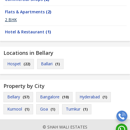
Flats & Apartments
(2)
2 BHK
Hotel & Restaurant
(1)
Locations in Bellary
Hospet
Ballari
(22)
(1)
Property by City
Bellary
Bangalore
Hyderabad
(57)
(10)
(1)
Kurnool
Goa
Tumkur
(1)
(1)
(1)
© SHAH WALI ESTATES