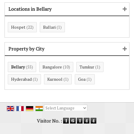
Locations in Bellary
Hospet
Ballari
(22)
(1)
Property by City
Bellary
Bangalore
Tumkur
(55)
(10)
(1)
Hyderabad
Kurnool
Goa
(1)
(1)
(1)
Powered by
Translate
Visitor No. :