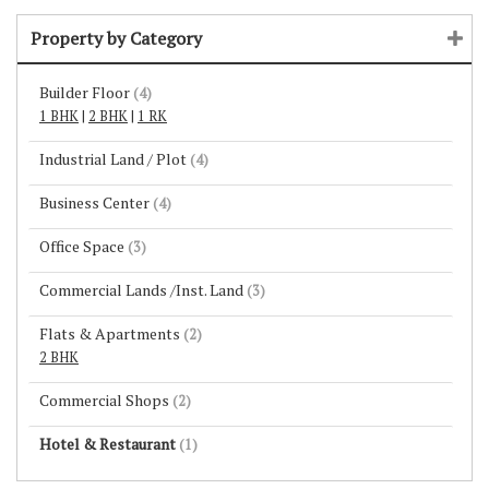
Property by Category
Builder Floor
(4)
1 BHK
|
2 BHK
|
1 RK
Industrial Land / Plot
(4)
Business Center
(4)
Office Space
(3)
Commercial Lands /Inst. Land
(3)
Flats & Apartments
(2)
2 BHK
Commercial Shops
(2)
Hotel & Restaurant
(1)