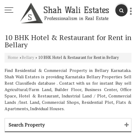
10 BHK Hotel & Restaurant for Rent in
Bellary
Home
Bellary
10 BHK Hotel & Restaurant for Rent in Bellary
›
›
Find Residential & Commercial Property in Bellary Karnataka.
Shah Wali Estates is providing Karnataka Bellary Properties Sell
Rent Classifieds database . Contact with us for instant Buy sell
Agricultural/Farm Land, Builder Floor, Business Center, Office
Space, Hotel & Restaurant, Industrial Land / Plot, Commercial
Lands /Inst. Land, Commercial Shops, Residential Plot, Flats &
Apartments, Individual Houses.
Search Property