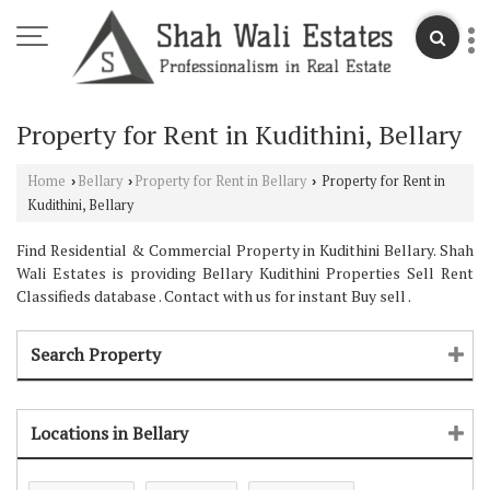
Property for Rent in Kudithini, Bellary
Home
Bellary
Property for Rent in Bellary
Property for Rent in
›
›
›
Kudithini, Bellary
Find Residential & Commercial Property in Kudithini Bellary. Shah
Wali Estates is providing Bellary Kudithini Properties Sell Rent
Classifieds database . Contact with us for instant Buy sell .
Search Property
Locations in Bellary