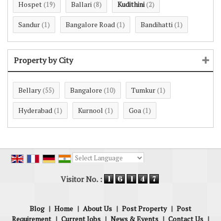
Hospet
Ballari
Kudithini
(19)
(8)
(2)
Sandur
Bangalore Road
Bandihatti
(1)
(1)
(1)
Property by City
Bellary
Bangalore
Tumkur
(55)
(10)
(1)
Hyderabad
Kurnool
Goa
(1)
(1)
(1)
Powered by
Translate
Visitor No. :
Blog
|
Home
|
About Us
|
Post Property
|
Post
Requirement
|
Current Jobs
|
News & Events
|
Contact Us
|