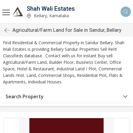
Shah Wali Estates
Bellary, Karnataka
Agricultural/Farm Land for Sale in Sandur, Bellary
Find Residential & Commercial Property in Sandur Bellary. Shah
Wali Estates is providing Bellary Sandur Properties Sell Rent
Classifieds database . Contact with us for instant Buy sell
Agricultural/Farm Land, Builder Floor, Business Center, Office
Space, Hotel & Restaurant, Industrial Land / Plot, Commercial
Lands /Inst. Land, Commercial Shops, Residential Plot, Flats &
Apartments, Individual Houses.
Search Property