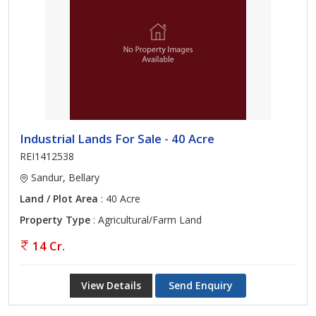
Industrial Lands For Sale - 40 Acre
REI1412538
Sandur, Bellary
Land / Plot Area
: 40 Acre
Property Type
: Agricultural/Farm Land
14 Cr.
View Details
Send Enquiry