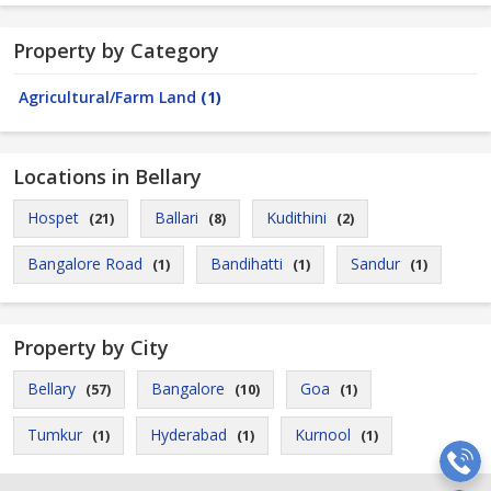
Property by Category
Agricultural/Farm Land
(1)
Locations in Bellary
Hospet
Ballari
Kudithini
(21)
(8)
(2)
Bangalore Road
Bandihatti
Sandur
(1)
(1)
(1)
Property by City
Bellary
Bangalore
Goa
(57)
(10)
(1)
Tumkur
Hyderabad
Kurnool
(1)
(1)
(1)