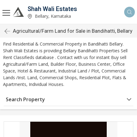
Shah Wali Estates
Bellary, Karnataka
Agricultural/Farm Land for Sale in Bandihatti, Bellary
Find Residential & Commercial Property in Bandihatti Bellary.
Shah Wali Estates is providing Bellary Bandihatti Properties Sell
Rent Classifieds database . Contact with us for instant Buy sell
Agricultural/Farm Land, Builder Floor, Business Center, Office
Space, Hotel & Restaurant, Industrial Land / Plot, Commercial
Lands /Inst. Land, Commercial Shops, Residential Plot, Flats &
Apartments, Individual Houses.
Search Property