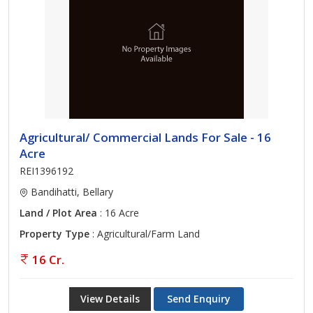
Agricultural/ Commercial Lands For Sale - 16
Acre
REI1396192
Bandihatti, Bellary
Land / Plot Area
: 16 Acre
Property Type
: Agricultural/Farm Land
16 Cr.
View Details
Send Enquiry