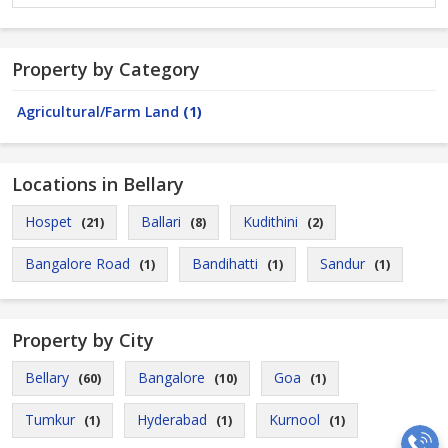
Property by Category
Agricultural/Farm Land
(1)
Locations in Bellary
Hospet
Ballari
Kudithini
(21)
(8)
(2)
Bangalore Road
Bandihatti
Sandur
(1)
(1)
(1)
Property by City
Bellary
Bangalore
Goa
(60)
(10)
(1)
Tumkur
Hyderabad
Kurnool
(1)
(1)
(1)