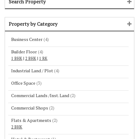
Search Property
Property by Category
Business Center
(4)
Builder Floor
(4)
1 BHK
|
2 BHK
|
1 RK
Industrial Land / Plot
(4)
Office Space
(3)
Commercial Lands /Inst. Land
(2)
Commercial Shops
(2)
Flats & Apartments
(2)
2 BHK