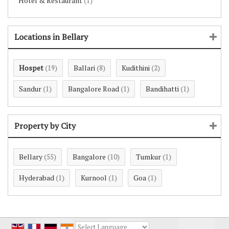
Hotel & Restaurant
(1)
Locations in Bellary
Hospet
Ballari
Kudithini
(19)
(8)
(2)
Sandur
Bangalore Road
Bandihatti
(1)
(1)
(1)
Property by City
Bellary
Bangalore
Tumkur
(55)
(10)
(1)
Hyderabad
Kurnool
Goa
(1)
(1)
(1)