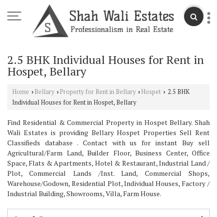
2.5 BHK Individual Houses for Rent in
Hospet, Bellary
Home
Bellary
Property for Rent in Bellary
Hospet
2.5 BHK
›
›
›
›
Individual Houses for Rent in Hospet, Bellary
Find Residential & Commercial Property in Hospet Bellary. Shah
Wali Estates is providing Bellary Hospet Properties Sell Rent
Classifieds database . Contact with us for instant Buy sell
Agricultural/Farm Land, Builder Floor, Business Center, Office
Space, Flats & Apartments, Hotel & Restaurant, Industrial Land /
Plot, Commercial Lands /Inst. Land, Commercial Shops,
Warehouse/Godown, Residential Plot, Individual Houses, Factory /
Industrial Building, Showrooms, Villa, Farm House.