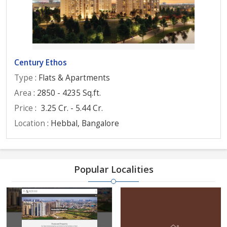
Century Ethos
Type
: Flats & Apartments
Area
: 2850 - 4235 Sq.ft.
Price
:
3.25 Cr. - 5.44 Cr.
Location
: Hebbal, Bangalore
Popular Localities