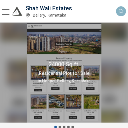
Shah Wali Estates
Bellary, Karnataka
24000 Sq.ft.
Residential Plot for Sale
in Hospet, Bellary, Karnataka