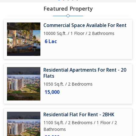
Featured Property
Commercial Space Available For Rent
10000 Sq.ft. / 1 Floor / 2 Bathrooms
6 Lac
Residential Apartments For Rent - 20
Flats
1050 Sq.ft. / 2 Bedrooms
15,000
Residential Flat For Rent - 2BHK
1100 Sq.ft. / 2 Bedrooms / 1 Floor / 2
Bathrooms