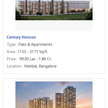
Century Horizon
Type
: Flats & Apartments
Area
: 1155 - 2171 Sq.ft.
Price
:
99.00 Lac - 1.86 Cr.
Location
: Hebbal, Bangalore