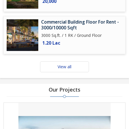
20,000
Commercial Building Floor For Rent -
3000/10000 Sqft
3000 Sq.ft. / 1 RK / Ground Floor
1.20 Lac
View all
Our Projects