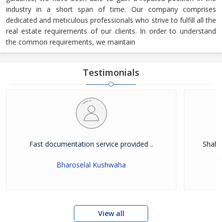
industry in a short span of time. Our company comprises
dedicated and meticulous professionals who strive to fulfill all the
real estate requirements of our clients. In order to understand
the common requirements, we maintain
Testimonials
Fast documentation service provided ..
Shah W
Bharoselal Kushwaha
View all