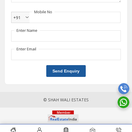
Mobile No
+91
Enter Name
Enter Email
Send Enquiry
© SHAH WALI ESTATES