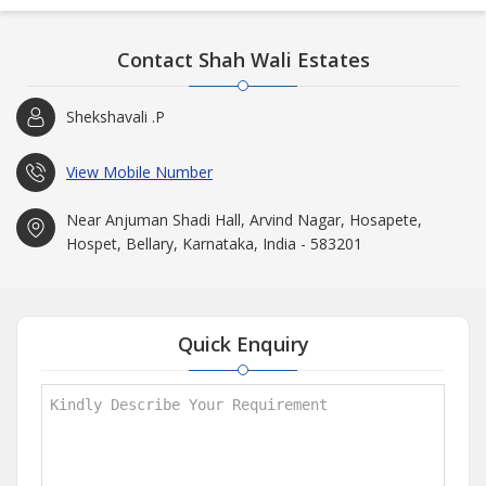
Contact Shah Wali Estates
Shekshavali .P
View Mobile Number
Near Anjuman Shadi Hall, Arvind Nagar, Hosapete,
Hospet, Bellary, Karnataka, India - 583201
Quick Enquiry