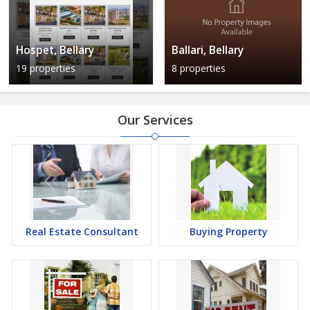
Hospet, Bellary
Ballari, Bellary
19 properties
8 properties
Our Services
Real Estate Consultant
Buying Property