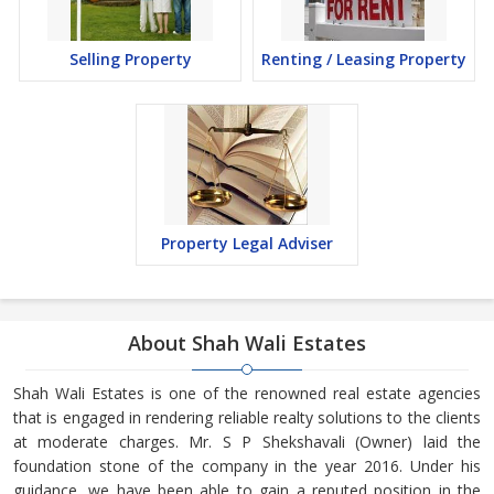
Selling Property
Renting / Leasing Property
Property Legal Adviser
About Shah Wali Estates
Shah Wali Estates is one of the renowned real estate agencies
that is engaged in rendering reliable realty solutions to the clients
at moderate charges. Mr. S P Shekshavali (Owner) laid the
foundation stone of the company in the year 2016. Under his
guidance, we have been able to gain a reputed position in the