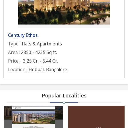
Century Ethos
Type
: Flats & Apartments
Area
: 2850 - 4235 Sq.ft.
Price
:
3.25 Cr. - 5.44 Cr.
Location
: Hebbal, Bangalore
Popular Localities