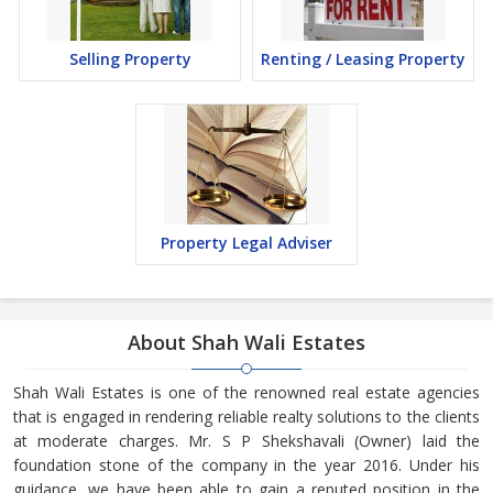
Selling Property
Renting / Leasing Property
Property Legal Adviser
About Shah Wali Estates
Shah Wali Estates is one of the renowned real estate agencies
that is engaged in rendering reliable realty solutions to the clients
at moderate charges. Mr. S P Shekshavali (Owner) laid the
foundation stone of the company in the year 2016. Under his
guidance, we have been able to gain a reputed position in the