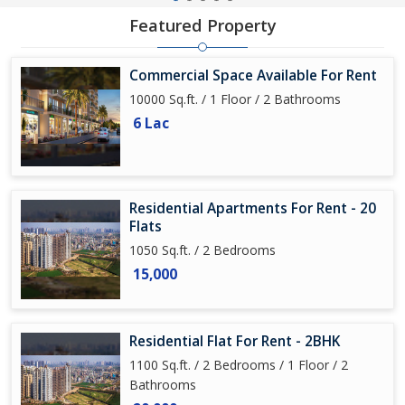
Featured Property
Commercial Space Available For Rent
10000 Sq.ft. / 1 Floor / 2 Bathrooms
6 Lac
Residential Apartments For Rent - 20
Flats
1050 Sq.ft. / 2 Bedrooms
15,000
Residential Flat For Rent - 2BHK
1100 Sq.ft. / 2 Bedrooms / 1 Floor / 2
Bathrooms