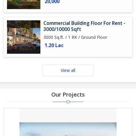
20,000
Commercial Building Floor For Rent -
3000/10000 Sqft
3000 Sq.ft. / 1 RK / Ground Floor
1.20 Lac
View all
Our Projects