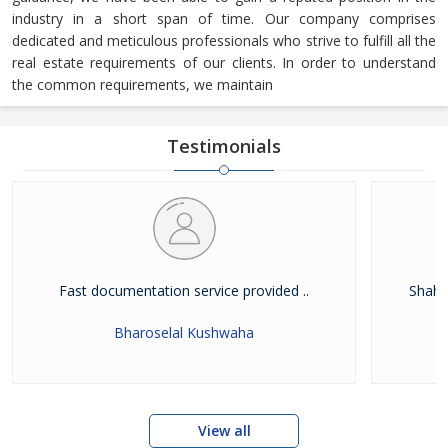
industry in a short span of time. Our company comprises
dedicated and meticulous professionals who strive to fulfill all the
real estate requirements of our clients. In order to understand
the common requirements, we maintain
Testimonials
Fast documentation service provided ..
Shah W
Bharoselal Kushwaha
View all