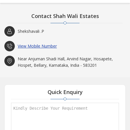
Contact Shah Wali Estates
Shekshavali .P
View Mobile Number
Near Anjuman Shadi Hall, Arvind Nagar, Hosapete,
Hospet, Bellary, Karnataka, India - 583201
Quick Enquiry