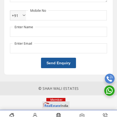
Mobile No
+91
Enter Name
Enter Email
Send Enquiry
© SHAH WALI ESTATES