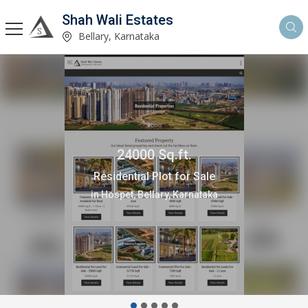
Shah Wali Estates
Bellary, Karnataka
24000 Sq.ft.
Residential Plot for Sale
in Hospet, Bellary, Karnataka