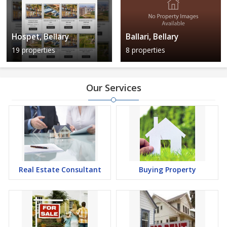
Hospet, Bellary
Ballari, Bellary
19 properties
8 properties
Our Services
Real Estate Consultant
Buying Property