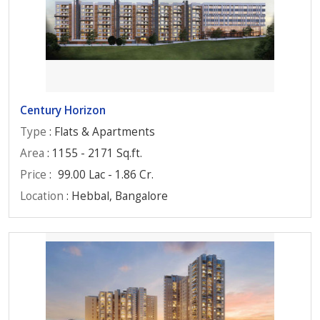
Century Horizon
Type
: Flats & Apartments
Area
: 1155 - 2171 Sq.ft.
Price
:
99.00 Lac - 1.86 Cr.
Location
: Hebbal, Bangalore