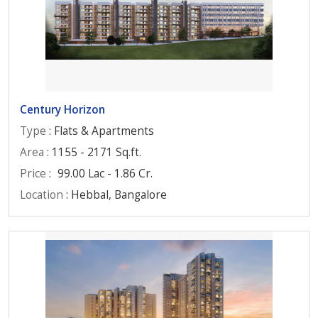
Century Horizon
Type
: Flats & Apartments
Area
: 1155 - 2171 Sq.ft.
Price
:
99.00 Lac - 1.86 Cr.
Location
: Hebbal, Bangalore