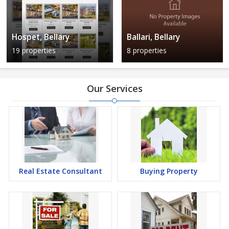
Hospet, Bellary
Ballari, Bellary
19 properties
8 properties
Our Services
Real Estate Consultant
Buying Property