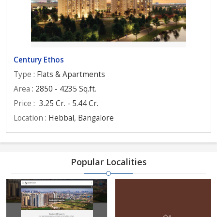
Century Ethos
Type
: Flats & Apartments
Area
: 2850 - 4235 Sq.ft.
Price
:
3.25 Cr. - 5.44 Cr.
Location
: Hebbal, Bangalore
Popular Localities