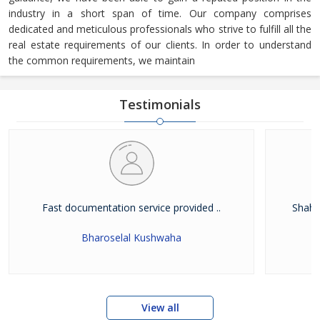
industry in a short span of time. Our company comprises
dedicated and meticulous professionals who strive to fulfill all the
real estate requirements of our clients. In order to understand
the common requirements, we maintain
Testimonials
Fast documentation service provided ..
Shah W
Bharoselal Kushwaha
View all