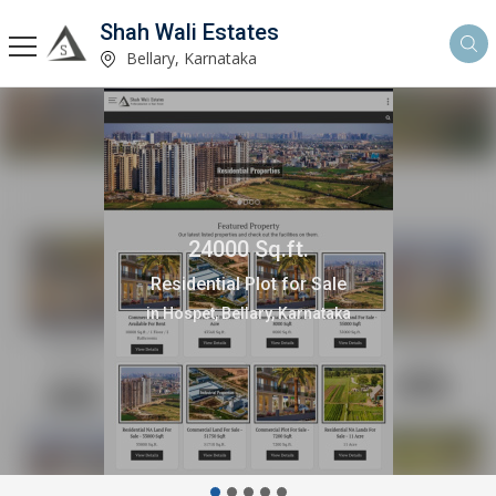
Shah Wali Estates
Bellary, Karnataka
24000 Sq.ft.
Residential Plot for Sale
in Hospet, Bellary, Karnataka