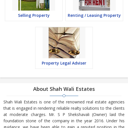
Selling Property
Renting / Leasing Property
Property Legal Adviser
About Shah Wali Estates
Shah Wali Estates is one of the renowned real estate agencies
that is engaged in rendering reliable realty solutions to the clients
at moderate charges. Mr. S P Shekshavali (Owner) laid the
foundation stone of the company in the year 2016. Under his
guidance, we have been able to gain a reputed position in the