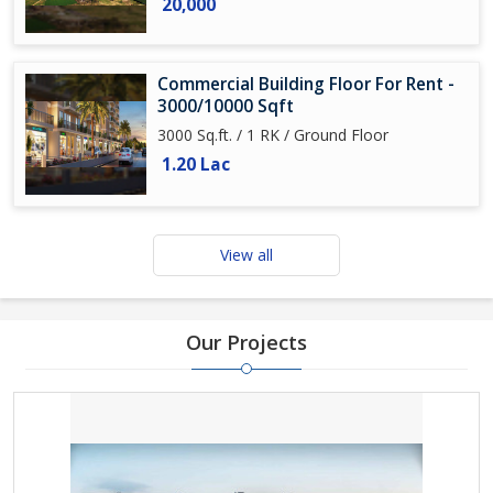
20,000
Commercial Building Floor For Rent -
3000/10000 Sqft
3000 Sq.ft. / 1 RK / Ground Floor
1.20 Lac
View all
Our Projects