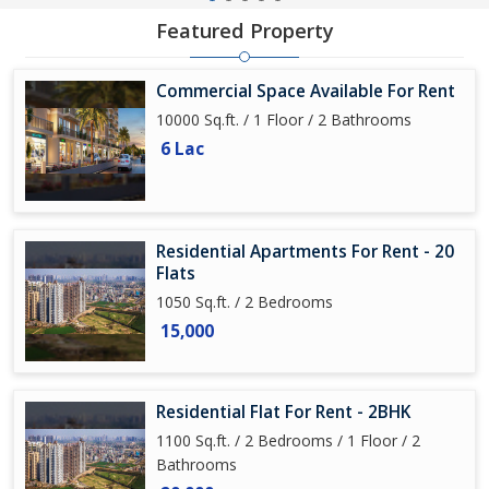
Featured Property
Commercial Space Available For Rent
10000 Sq.ft. / 1 Floor / 2 Bathrooms
6 Lac
Residential Apartments For Rent - 20
Flats
1050 Sq.ft. / 2 Bedrooms
15,000
Residential Flat For Rent - 2BHK
1100 Sq.ft. / 2 Bedrooms / 1 Floor / 2
Bathrooms