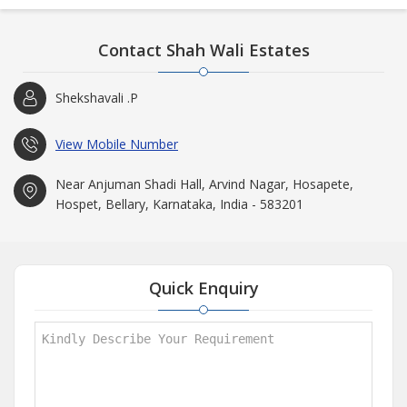
Contact Shah Wali Estates
Shekshavali .P
View Mobile Number
Near Anjuman Shadi Hall, Arvind Nagar, Hosapete,
Hospet, Bellary, Karnataka, India - 583201
Quick Enquiry