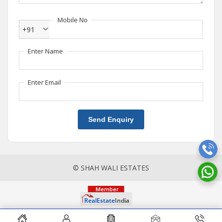
Mobile No
+91
Enter Name
Enter Email
Send Enquiry
© SHAH WALI ESTATES