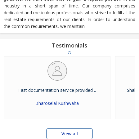
industry in a short span of time. Our company comprises
dedicated and meticulous professionals who strive to fulfill all the
real estate requirements of our clients. In order to understand
the common requirements, we maintain
Testimonials
Fast documentation service provided ..
Shah W
Bharoselal Kushwaha
View all