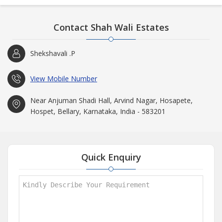
Contact Shah Wali Estates
Shekshavali .P
View Mobile Number
Near Anjuman Shadi Hall, Arvind Nagar, Hosapete,
Hospet, Bellary, Karnataka, India - 583201
Quick Enquiry