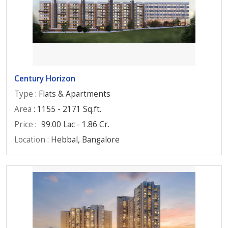
Century Horizon
Type
: Flats & Apartments
Area
: 1155 - 2171 Sq.ft.
Price
:
99.00 Lac - 1.86 Cr.
Location
: Hebbal, Bangalore