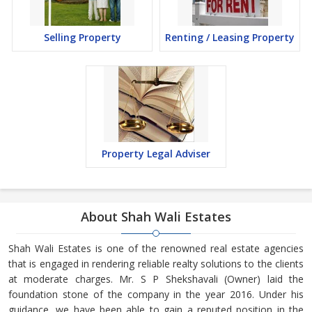
Selling Property
Renting / Leasing Property
Property Legal Adviser
About Shah Wali Estates
Shah Wali Estates is one of the renowned real estate agencies
that is engaged in rendering reliable realty solutions to the clients
at moderate charges. Mr. S P Shekshavali (Owner) laid the
foundation stone of the company in the year 2016. Under his
guidance, we have been able to gain a reputed position in the