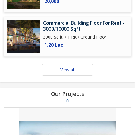
20,000
Commercial Building Floor For Rent -
3000/10000 Sqft
3000 Sq.ft. / 1 RK / Ground Floor
1.20 Lac
View all
Our Projects