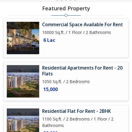
Featured Property
Commercial Space Available For Rent
10000 Sq.ft. / 1 Floor / 2 Bathrooms
6 Lac
Residential Apartments For Rent - 20
Flats
1050 Sq.ft. / 2 Bedrooms
15,000
Residential Flat For Rent - 2BHK
1100 Sq.ft. / 2 Bedrooms / 1 Floor / 2
Bathrooms