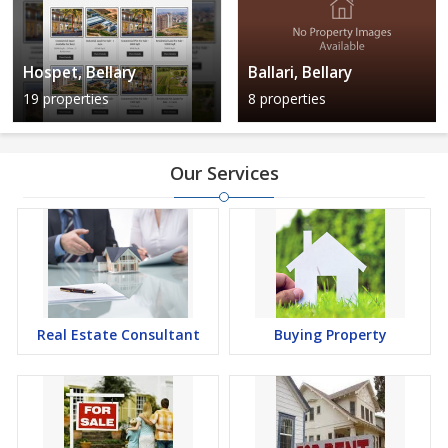
Hospet, Bellary
Ballari, Bellary
19 properties
8 properties
Our Services
Real Estate Consultant
Buying Property