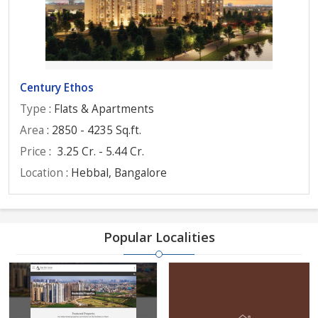
Century Ethos
Type
: Flats & Apartments
Area
: 2850 - 4235 Sq.ft.
Price
:
3.25 Cr. - 5.44 Cr.
Location
: Hebbal, Bangalore
Popular Localities