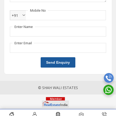
Mobile No
+91
Enter Name
Enter Email
Send Enquiry
© SHAH WALI ESTATES