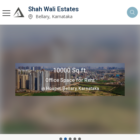
Shah Wali Estates
Bellary, Karnataka
10000 Sq.ft.
Office Space for Rent
in Hospet, Bellary, Karnataka