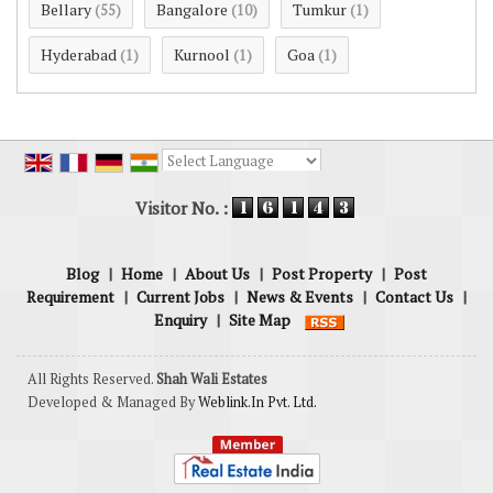
Bellary
Bangalore
Tumkur
(55)
(10)
(1)
Hyderabad
Kurnool
Goa
(1)
(1)
(1)
Powered by
Translate
Visitor No. :
Blog
|
Home
|
About Us
|
Post Property
|
Post
Requirement
|
Current Jobs
|
News & Events
|
Contact Us
|
Enquiry
|
Site Map
All Rights Reserved.
Shah Wali Estates
Developed & Managed By
Weblink.In Pvt. Ltd.