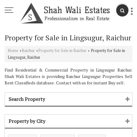
Property for Sale in Lingsugur, Raichur
Home
Raichur
Property for Sale in Raichur
Property for Sale in
›
›
›
Lingsugur, Raichur
Find Residential & Commercial Property in Lingsugur Raichur.
Shah Wali Estates is providing Raichur Lingsugur Properties Sell
Rent Classifieds database . Contact with us for instant Buy sell .
Search Property
Property by City