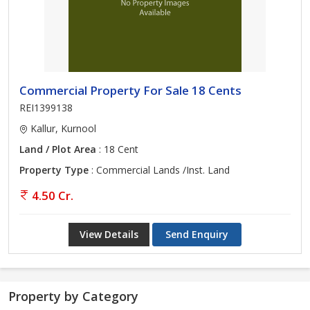
Commercial Property For Sale 18 Cents
REI1399138
Kallur, Kurnool
Land / Plot Area
: 18 Cent
Property Type
: Commercial Lands /Inst. Land
4.50 Cr.
View Details
Send Enquiry
Property by Category