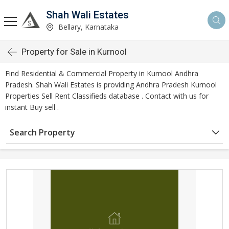
Shah Wali Estates
Bellary, Karnataka
Property for Sale in Kurnool
Find Residential & Commercial Property in Kurnool Andhra
Pradesh. Shah Wali Estates is providing Andhra Pradesh Kurnool
Properties Sell Rent Classifieds database . Contact with us for
instant Buy sell .
Search Property