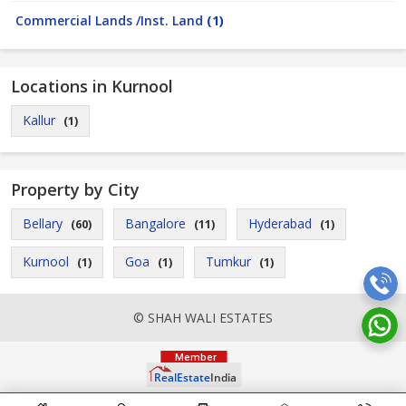
Commercial Lands /Inst. Land
(1)
Locations in Kurnool
Kallur
(1)
Property by City
Bellary
Bangalore
Hyderabad
(60)
(11)
(1)
Kurnool
Goa
Tumkur
(1)
(1)
(1)
© SHAH WALI ESTATES