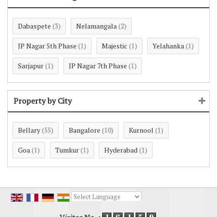
Dabaspete
Nelamangala
(3)
(2)
JP Nagar 5th Phase
Majestic
Yelahanka
(1)
(1)
(1)
Sarjapur
JP Nagar 7th Phase
(1)
(1)
Property by City
Bellary
Bangalore
Kurnool
(55)
(10)
(1)
Goa
Tumkur
Hyderabad
(1)
(1)
(1)
Powered by
Translate