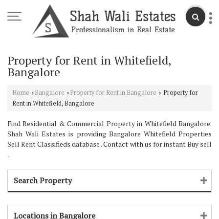
Property for Rent in Whitefield,
Bangalore
Home
Bangalore
Property for Rent in Bangalore
Property for
›
›
›
Rent in Whitefield, Bangalore
Find Residential & Commercial Property in Whitefield Bangalore.
Shah Wali Estates is providing Bangalore Whitefield Properties
Sell Rent Classifieds database . Contact with us for instant Buy sell
.
Search Property
Locations in Bangalore