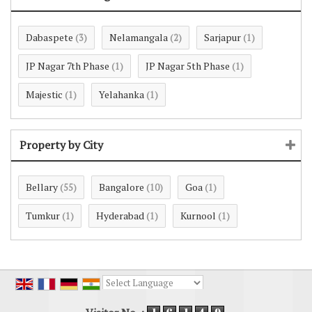
Dabaspete
Nelamangala
Sarjapur
(3)
(2)
(1)
JP Nagar 7th Phase
JP Nagar 5th Phase
(1)
(1)
Majestic
Yelahanka
(1)
(1)
Property by City
Bellary
Bangalore
Goa
(55)
(10)
(1)
Tumkur
Hyderabad
Kurnool
(1)
(1)
(1)
Powered by
Translate