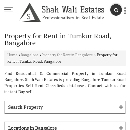
Property for Rent in Tumkur Road,
Bangalore
Home
Bangalore
Property for Rent in Bangalore
Property for
›
›
›
Rent in Tumkur Road, Bangalore
Find Residential & Commercial Property in Tumkur Road
Bangalore. Shah Wali Estates is providing Bangalore Tumkur Road
Properties Sell Rent Classifieds database . Contact with us for
instant Buy sell .
Search Property
Locations in Bangalore