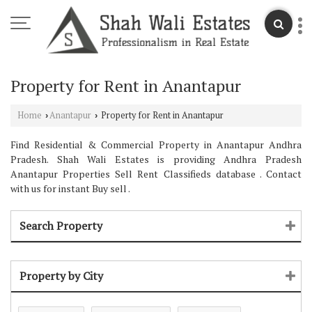
Property for Rent in Anantapur
Home
Anantapur
Property for Rent in Anantapur
›
›
Find Residential & Commercial Property in Anantapur Andhra
Pradesh. Shah Wali Estates is providing Andhra Pradesh
Anantapur Properties Sell Rent Classifieds database . Contact
with us for instant Buy sell .
Search Property
Property by City