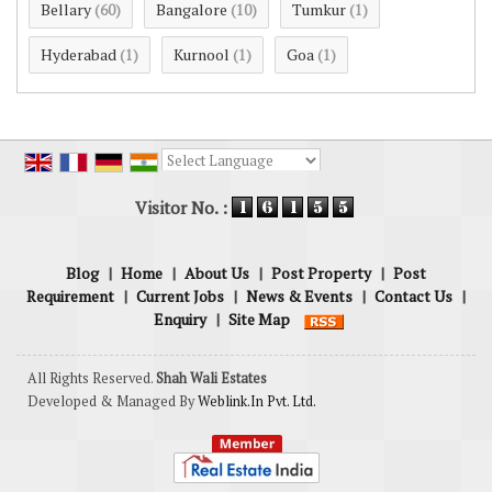
Bellary
Bangalore
Tumkur
(60)
(10)
(1)
Hyderabad
Kurnool
Goa
(1)
(1)
(1)
Powered by
Translate
Visitor No. :
Blog
|
Home
|
About Us
|
Post Property
|
Post
Requirement
|
Current Jobs
|
News & Events
|
Contact Us
|
Enquiry
|
Site Map
All Rights Reserved.
Shah Wali Estates
Developed & Managed By
Weblink.In Pvt. Ltd.