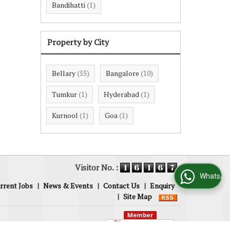
Bandihatti
(1)
Property by City
Bellary
Bangalore
(55)
(10)
Tumkur
Hyderabad
(1)
(1)
Kurnool
Goa
(1)
(1)
Visitor No. :
WhatsApp Us
rrent Jobs
|
News & Events
|
Contact Us
|
Enquiry
|
Site Map