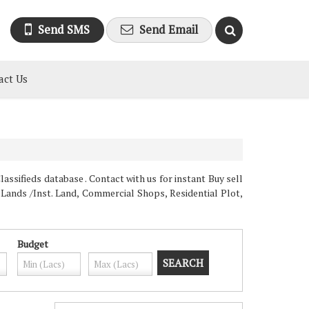
Send SMS
Send Email
act Us
assifieds database . Contact with us for instant Buy sell
 Lands /Inst. Land, Commercial Shops, Residential Plot,
Budget