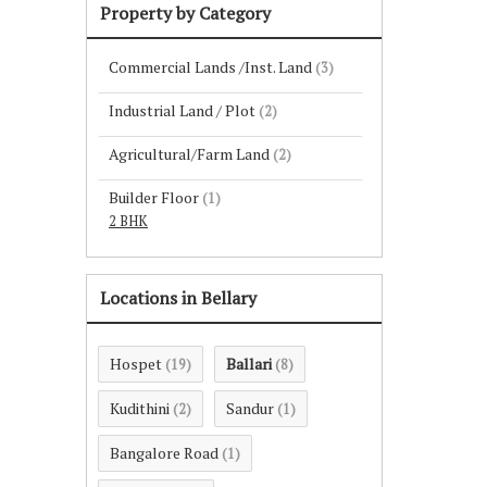
Property by Category
Commercial Lands /Inst. Land
(3)
Industrial Land / Plot
(2)
Agricultural/Farm Land
(2)
Builder Floor
(1)
2 BHK
Locations in Bellary
Hospet
Ballari
(19)
(8)
Kudithini
Sandur
(2)
(1)
Bangalore Road
(1)