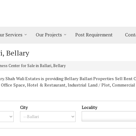
ur Services
Our Projects
Post Requirement
Cont
i, Bellary
ess Center for Sale in Ballari, Bellary
y. Shah Wali Estates is providing Bellary Ballari Properties Sell Rent Cl
, Office Space, Hotel & Restaurant, Industrial Land / Plot, Commercial
City
Locality