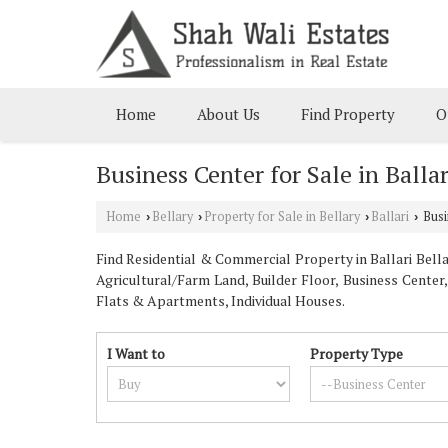
Home
About Us
Find Property
O
Business Center for Sale in Ballar
Home
Bellary
Property for Sale in Bellary
Ballari
Busin
›
›
›
›
Find Residential & Commercial Property in Ballari Bellar
Agricultural/Farm Land, Builder Floor, Business Center
Flats & Apartments, Individual Houses.
I Want to
Property Type