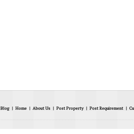
Blog
|
Home
|
About Us
|
Post Property
|
Post Requirement
|
Cu