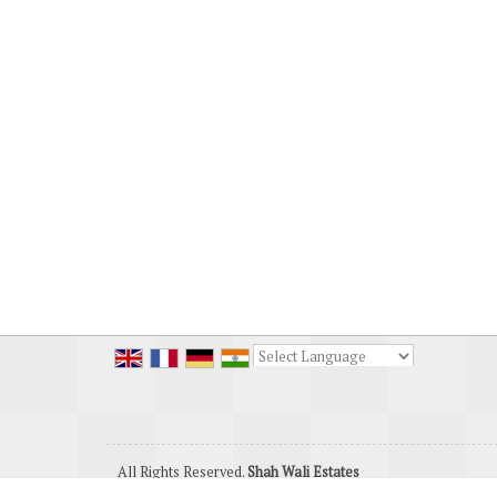
Powered by
Translate
All Rights Reserved.
Shah Wali Estates
Developed & Managed By
Weblink.In Pvt. Ltd.