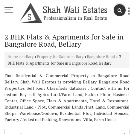
2 BHK Flats & Apartments for Sale in
Bangalore Road, Bellary
Home
Bellary
Property for Sale in Bellary
Bangalore Road
2
›
›
›
›
BHK Flats & Apartments for Sale in Bangalore Road, Bellary
Find Residential & Commercial Property in Bangalore Road
Bellary. Shah Wali Estates is providing Bellary Bangalore Road
Properties Sell Rent Classifieds database . Contact with us for
instant Buy sell Agricultural/Farm Land, Builder Floor, Business
Center, Office Space, Flats & Apartments, Hotel & Restaurant,
Industrial Land / Plot, Commercial Lands /Inst. Land, Commercial
Shops, Warehouse/Godown, Residential Plot, Individual Houses,
Factory / Industrial Building, Showrooms, Villa, Farm House.