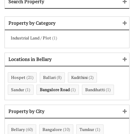
Search Property
Property by Category
Industrial Land / Plot
(1)
Locations in Bellary
Hospet
Ballari
Kudithini
(21)
(8)
(2)
Sandur
Bangalore Road
Bandihatti
(1)
(1)
(1)
Property by City
Bellary
Bangalore
Tumkur
(60)
(10)
(1)