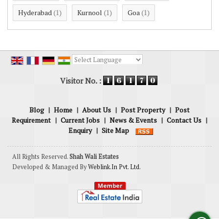
Hyderabad
Kurnool
Goa
(1)
(1)
(1)
Powered by
Translate
Visitor No. :
Blog
|
Home
|
About Us
|
Post Property
|
Post
Requirement
|
Current Jobs
|
News & Events
|
Contact Us
|
Enquiry
|
Site Map
All Rights Reserved.
Shah Wali Estates
Developed & Managed By
Weblink.In Pvt. Ltd.