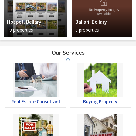
Hospet, Bellary
Ballari, Bellary
19 properties
8 properties
Our Services
Real Estate Consultant
Buying Property