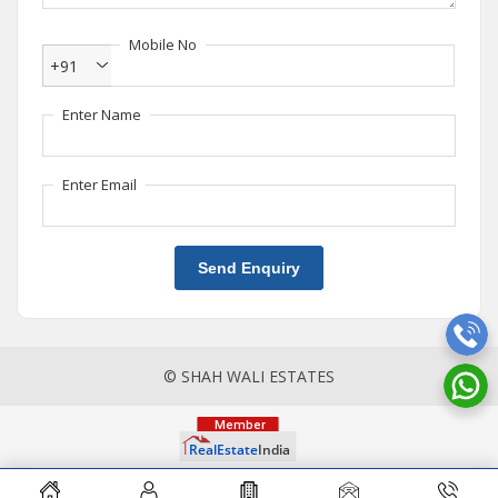
Mobile No
+91
Enter Name
Enter Email
Send Enquiry
© SHAH WALI ESTATES