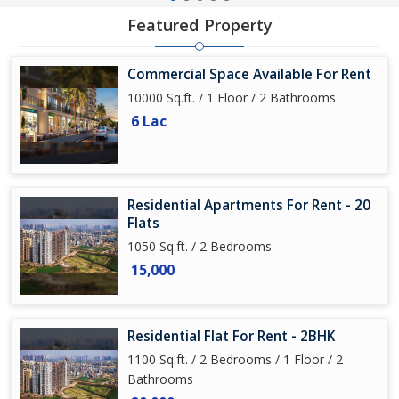
Featured Property
Commercial Space Available For Rent
10000 Sq.ft. / 1 Floor / 2 Bathrooms
6 Lac
Residential Apartments For Rent - 20
Flats
1050 Sq.ft. / 2 Bedrooms
15,000
Residential Flat For Rent - 2BHK
1100 Sq.ft. / 2 Bedrooms / 1 Floor / 2
Bathrooms