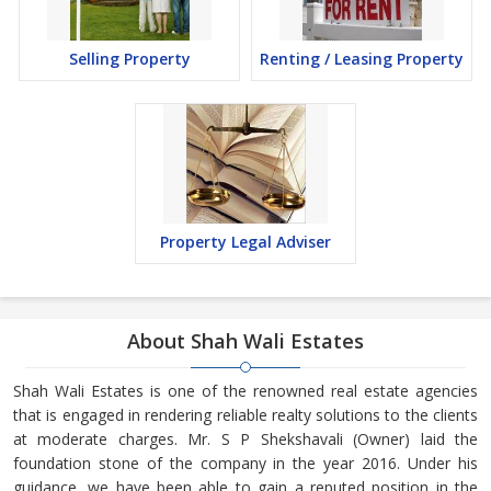
Selling Property
Renting / Leasing Property
Property Legal Adviser
About Shah Wali Estates
Shah Wali Estates is one of the renowned real estate agencies
that is engaged in rendering reliable realty solutions to the clients
at moderate charges. Mr. S P Shekshavali (Owner) laid the
foundation stone of the company in the year 2016. Under his
guidance, we have been able to gain a reputed position in the