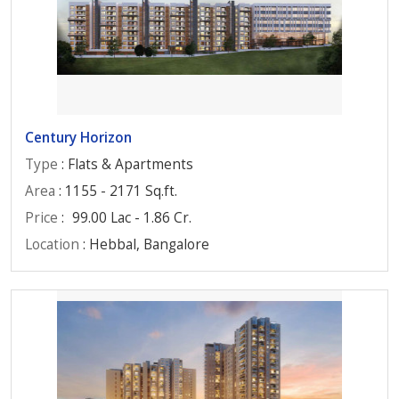
Century Horizon
Type
: Flats & Apartments
Area
: 1155 - 2171 Sq.ft.
Price
:
99.00 Lac - 1.86 Cr.
Location
: Hebbal, Bangalore