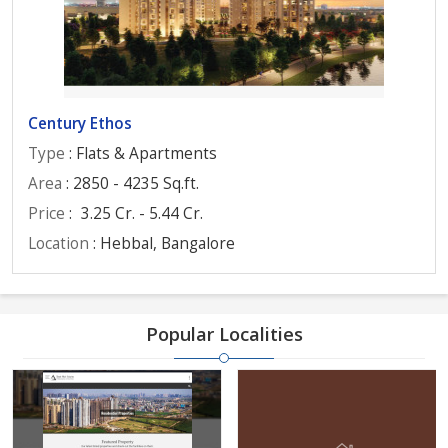
Century Ethos
Type
: Flats & Apartments
Area
: 2850 - 4235 Sq.ft.
Price
:
3.25 Cr. - 5.44 Cr.
Location
: Hebbal, Bangalore
Popular Localities