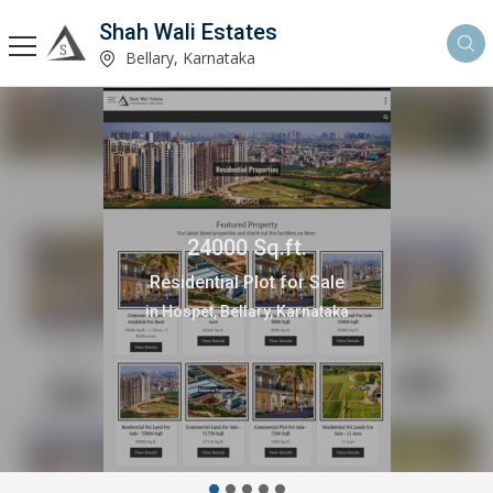
Shah Wali Estates
Bellary, Karnataka
24000 Sq.ft.
Residential Plot for Sale
in Hospet, Bellary, Karnataka