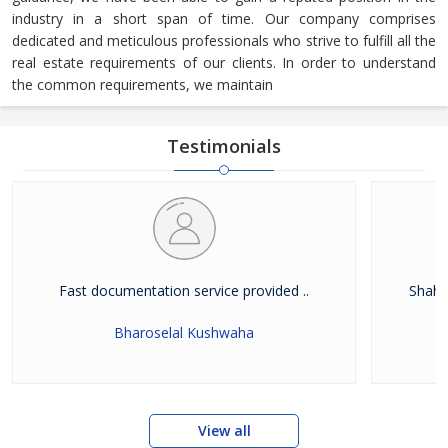
industry in a short span of time. Our company comprises
dedicated and meticulous professionals who strive to fulfill all the
real estate requirements of our clients. In order to understand
the common requirements, we maintain
Testimonials
Fast documentation service provided ..
Shah W
Bharoselal Kushwaha
View all