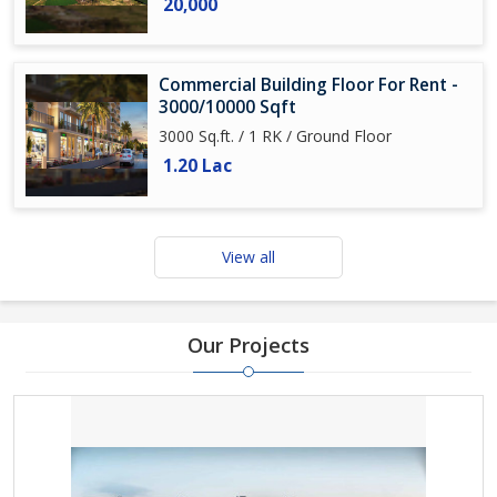
20,000
Commercial Building Floor For Rent -
3000/10000 Sqft
3000 Sq.ft. / 1 RK / Ground Floor
1.20 Lac
View all
Our Projects