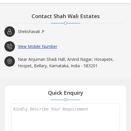
Contact Shah Wali Estates
Shekshavali .P
View Mobile Number
Near Anjuman Shadi Hall, Arvind Nagar, Hosapete,
Hospet, Bellary, Karnataka, India - 583201
Quick Enquiry