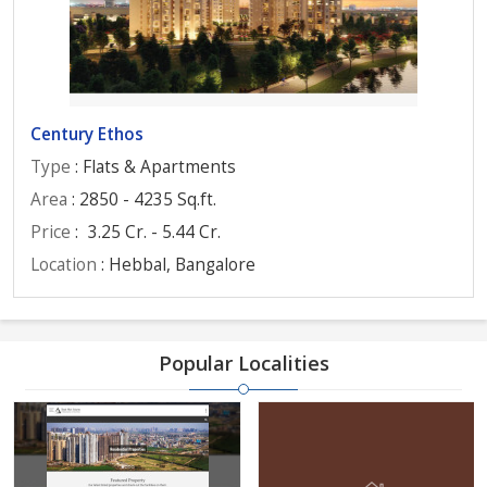
Century Ethos
Type
: Flats & Apartments
Area
: 2850 - 4235 Sq.ft.
Price
:
3.25 Cr. - 5.44 Cr.
Location
: Hebbal, Bangalore
Popular Localities