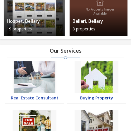
Hospet, Bellary
Ballari, Bellary
19 properties
8 properties
Our Services
Real Estate Consultant
Buying Property