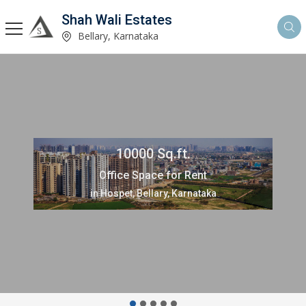
Shah Wali Estates
Bellary, Karnataka
10000 Sq.ft.
Office Space for Rent
in Hospet, Bellary, Karnataka