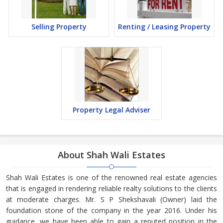
Selling Property
Renting / Leasing Property
Property Legal Adviser
About Shah Wali Estates
Shah Wali Estates is one of the renowned real estate agencies
that is engaged in rendering reliable realty solutions to the clients
at moderate charges. Mr. S P Shekshavali (Owner) laid the
foundation stone of the company in the year 2016. Under his
guidance, we have been able to gain a reputed position in the