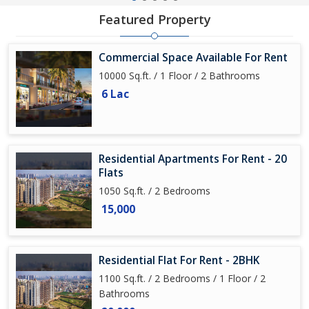
Featured Property
Commercial Space Available For Rent
10000 Sq.ft. / 1 Floor / 2 Bathrooms
6 Lac
Residential Apartments For Rent - 20
Flats
1050 Sq.ft. / 2 Bedrooms
15,000
Residential Flat For Rent - 2BHK
1100 Sq.ft. / 2 Bedrooms / 1 Floor / 2
Bathrooms