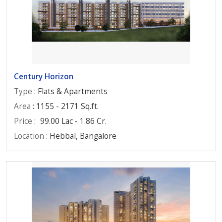
Century Horizon
Type
: Flats & Apartments
Area
: 1155 - 2171 Sq.ft.
Price
:
99.00 Lac - 1.86 Cr.
Location
: Hebbal, Bangalore