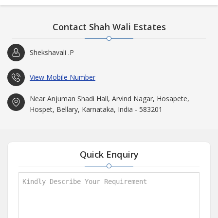
Contact Shah Wali Estates
Shekshavali .P
View Mobile Number
Near Anjuman Shadi Hall, Arvind Nagar, Hosapete,
Hospet, Bellary, Karnataka, India - 583201
Quick Enquiry