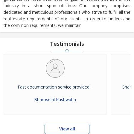
industry in a short span of time. Our company comprises
dedicated and meticulous professionals who strive to fulfill all the
real estate requirements of our clients. In order to understand
the common requirements, we maintain
Testimonials
Fast documentation service provided ..
Shah W
Bharoselal Kushwaha
View all