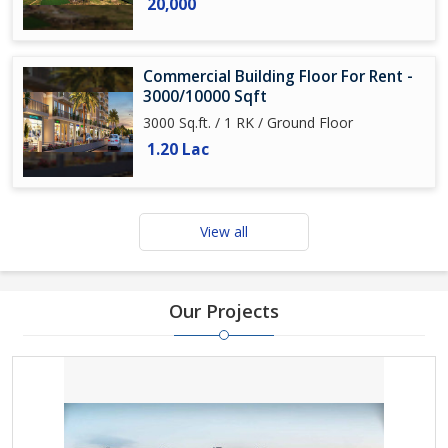
20,000
Commercial Building Floor For Rent -
3000/10000 Sqft
3000 Sq.ft. / 1 RK / Ground Floor
1.20 Lac
View all
Our Projects