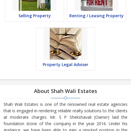
Selling Property
Renting / Leasing Property
Property Legal Adviser
About Shah Wali Estates
Shah Wali Estates is one of the renowned real estate agencies
that is engaged in rendering reliable realty solutions to the clients
at moderate charges. Mr. S P Shekshavali (Owner) laid the
foundation stone of the company in the year 2016. Under his
guidance, we have been able to gain a reputed position in the