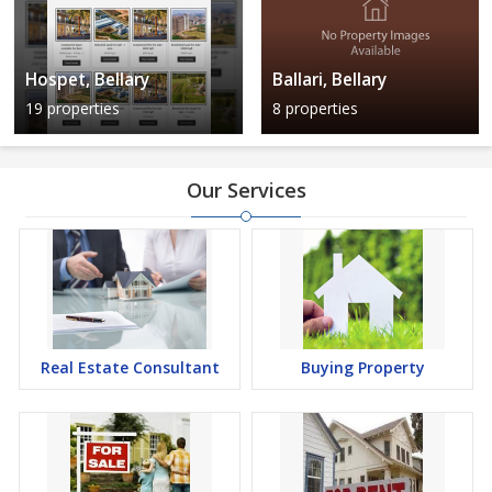
Hospet, Bellary
Ballari, Bellary
19 properties
8 properties
Our Services
Real Estate Consultant
Buying Property