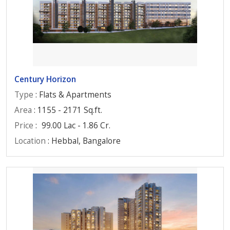
Century Horizon
Type
: Flats & Apartments
Area
: 1155 - 2171 Sq.ft.
Price
:
99.00 Lac - 1.86 Cr.
Location
: Hebbal, Bangalore