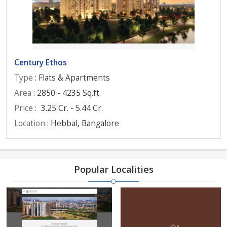
Century Ethos
Type
: Flats & Apartments
Area
: 2850 - 4235 Sq.ft.
Price
:
3.25 Cr. - 5.44 Cr.
Location
: Hebbal, Bangalore
Popular Localities