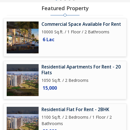
Featured Property
Commercial Space Available For Rent
10000 Sq.ft. / 1 Floor / 2 Bathrooms
6 Lac
Residential Apartments For Rent - 20
Flats
1050 Sq.ft. / 2 Bedrooms
15,000
Residential Flat For Rent - 2BHK
1100 Sq.ft. / 2 Bedrooms / 1 Floor / 2
Bathrooms