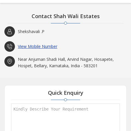
Contact Shah Wali Estates
Shekshavali .P
View Mobile Number
Near Anjuman Shadi Hall, Arvind Nagar, Hosapete,
Hospet, Bellary, Karnataka, India - 583201
Quick Enquiry