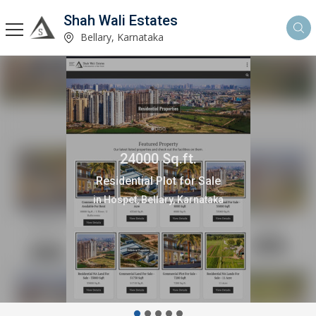
Shah Wali Estates
Bellary, Karnataka
10000 Sq.ft.
Office Space for Rent
in Hospet, Bellary, Karnataka