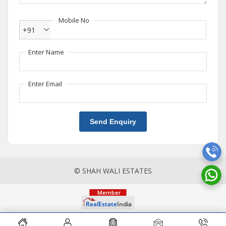
Mobile No
+91
Enter Name
Enter Email
Send Enquiry
© SHAH WALI ESTATES