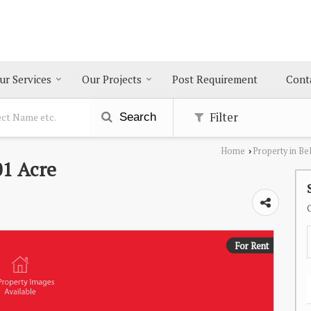
ur Services
Our Projects
Post Requirement
Cont
Filter
Search
Home
Property in Be
›
01 Acre
For Rent