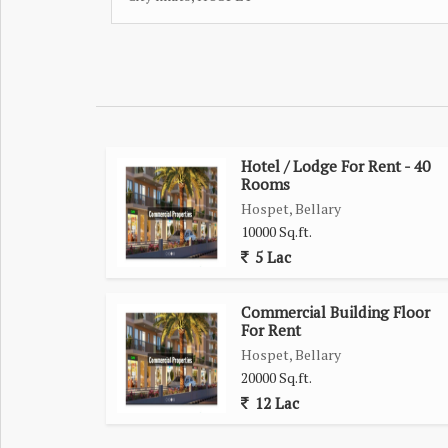
Hotel / Lodge For Rent - 40
Rooms
Hospet, Bellary
10000 Sq.ft.
5 Lac
Commercial Building Floor
For Rent
Hospet, Bellary
20000 Sq.ft.
12 Lac