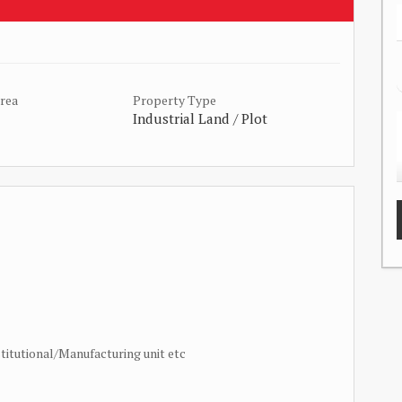
Area
Property Type
Industrial Land / Plot
titutional/Manufacturing unit etc