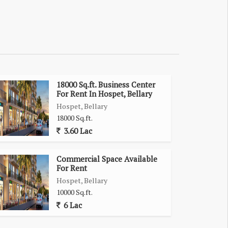
18000 Sq.ft. Business Center
For Rent In Hospet, Bellary
Hospet, Bellary
18000 Sq.ft.
3.60 Lac
Commercial Space Available
For Rent
Hospet, Bellary
10000 Sq.ft.
6 Lac