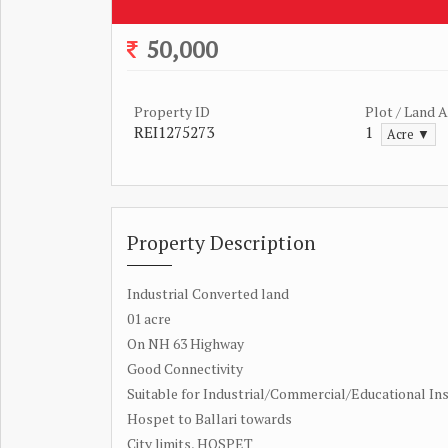
50,000
Property ID
Plot / Land 
REI1275273
1
Acre ▼
Property Description
Industrial Converted land
01 acre
On NH 63 Highway
Good Connectivity
Suitable for Industrial/Commercial/Educational Ins
Hospet to Ballari towards
City limits, HOSPET