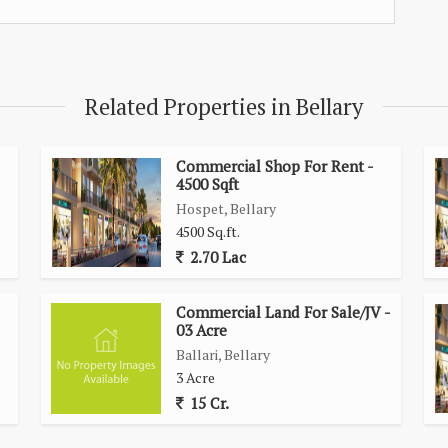
Related Properties in Bellary
Commercial Shop For Rent -
4500 Sqft
Hospet, Bellary
4500 Sq.ft.
2.70 Lac
Commercial Land For Sale/JV -
03 Acre
Ballari, Bellary
3 Acre
15 Cr.