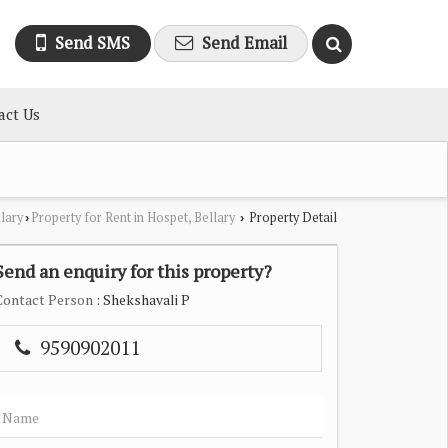
Send SMS
Send Email
act Us
llary
Property for Rent in Hospet, Bellary
Property Detail
›
›
Send an enquiry for this property?
Contact Person
: Shekshavali P
9590902011