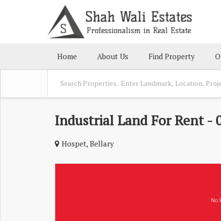
Home
About Us
Find Property
O
Industrial Land For Rent - 
Hospet, Bellary