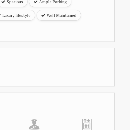
Spacious
Ample Parking
Luxury lifestyle
Well Maintained