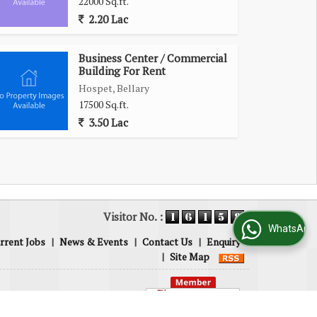
22000 Sq.ft.
2.20 Lac
Business Center / Commercial
Building For Rent
Hospet, Bellary
17500 Sq.ft.
3.50 Lac
Visitor No. :
WhatsApp Us
rrent Jobs
|
News & Events
|
Contact Us
|
Enquiry
|
Site Map