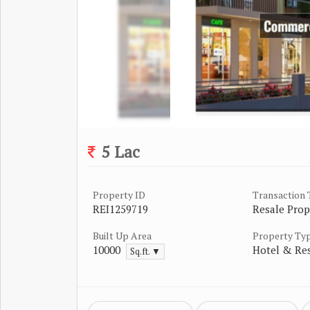
5 Lac
Property ID
Transaction
REI1259719
Resale Prop
Built Up Area
Property Ty
10000
Hotel & Re
Sq.ft. ▼