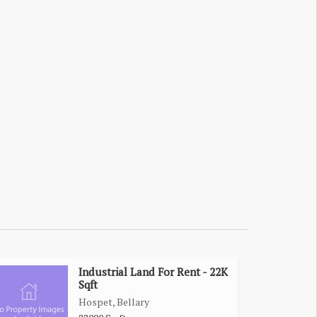
Industrial Land For Rent - 22K
Sqft
Hospet, Bellary