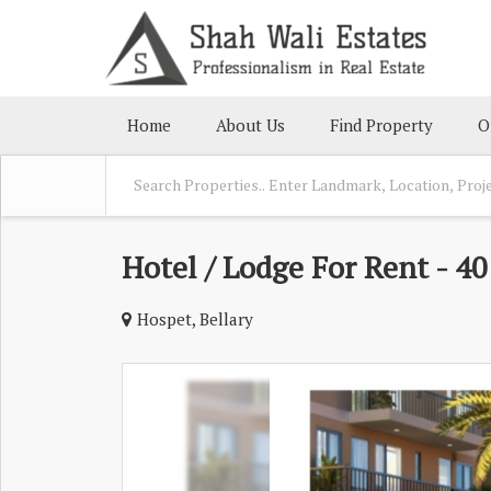
Home
About Us
Find Property
O
Hotel / Lodge For Rent - 4
Hospet, Bellary