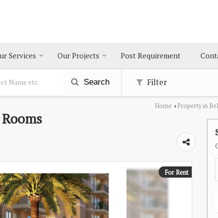
ur Services
Our Projects
Post Requirement
Cont
Filter
Search
Home
Property in Be
›
0 Rooms
For Rent