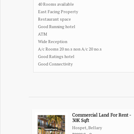
40 Rooms available
East Facing Property
Restaurant space
Good Running hotel
ATM
Wide Reception
A/c Rooms 20 no.s non A/c 20 no.s
Good Ratings hotel
Good Connectivity
Commercial Land For Rent -
30K Sqft
Hospet, Bellary