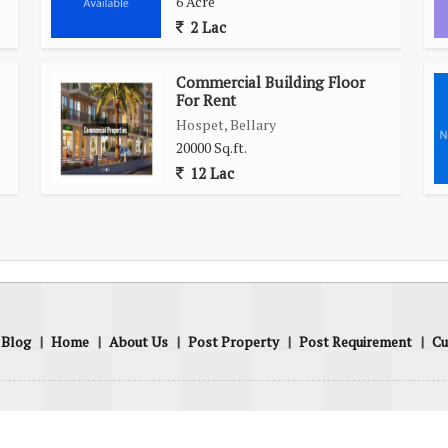
6 Acre
2 Lac
Commercial Building Floor
For Rent
Hospet, Bellary
20000 Sq.ft.
12 Lac
Blog
|
Home
|
About Us
|
Post Property
|
Post Requirement
|
Cu