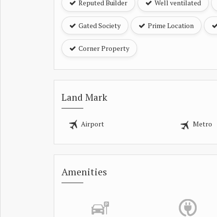
Reputed Builder
Well ventilated
Gated Society
Prime Location
Corner Property
Land Mark
Airport
Metro
Amenities