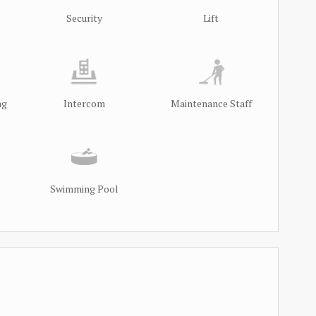
Security
Lift
ng
Intercom
Maintenance Staff
Swimming Pool