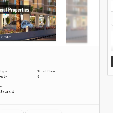
 Type
Total Floor
erty
4
pe
staurant