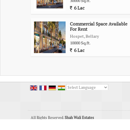
30000 Sq.ft.
6 Lac
Commercial Space Available
For Rent
Hospet, Bellary
10000 Sq.ft.
6 Lac
Powered by
Translate
All Rights Reserved.
Shah Wali Estates
Developed & Managed By
Weblink.In Pvt. Ltd.