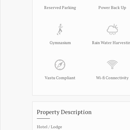
Reserved Parking
Power Back Up
Gymnasium
Rain Water Harvesti
Vastu Compliant
Wi-fi Connectivity
Property Description
Hotel / Lodge