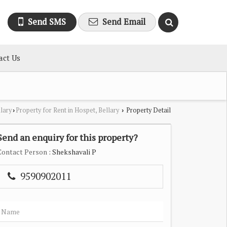
Send SMS
Send Email
act Us
llary
Property for Rent in Hospet, Bellary
Property Detail
›
›
Send an enquiry for this property?
Contact Person
: Shekshavali P
9590902011