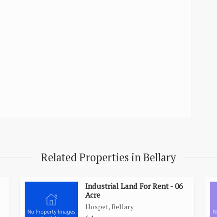
Related Properties in Bellary
Industrial Land For Rent - 06
Acre
Hospet, Bellary